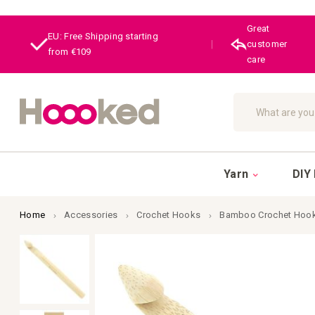
Great
EU: Free Shipping starting
|
customer
from €109
care
Search
Yarn
DIY 
Home
Accessories
Crochet Hooks
Bamboo Crochet Hook
Skip
to
the
end
of
the
images
gallery