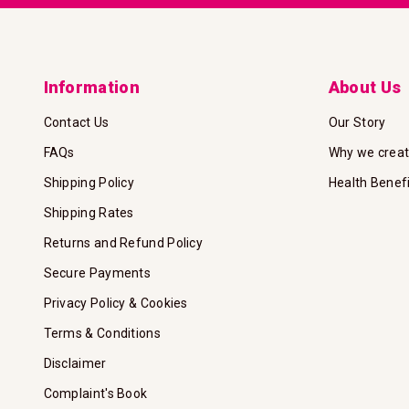
Information
About Us
Contact Us
Our Story
FAQs
Why we crea
Shipping Policy
Health Benef
Shipping Rates
Returns and Refund Policy
Secure Payments
Privacy Policy & Cookies
Terms & Conditions
Disclaimer
Complaint's Book