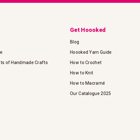
Get Hoooked
Blog
te
Hoooked Yarn Guide
its of Handmade Crafts
How to Crochet
How to Knit
How to Macramé
Our Catalogue 2025