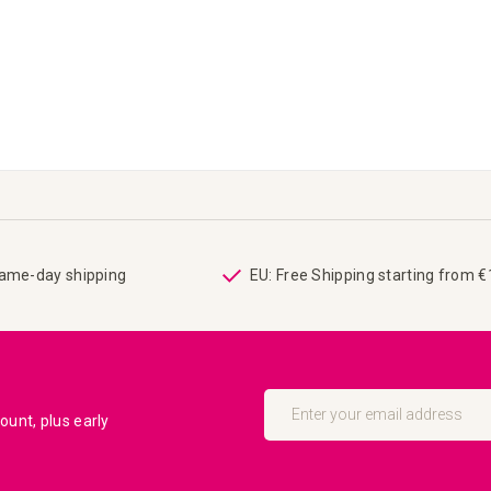
same-day shipping
EU: Free Shipping starting from 
Sign
Up
unt, plus early
for
Our
Newsletter: