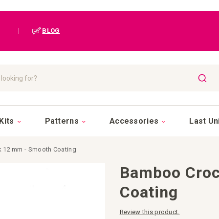
|
BLOG
SEAR
Kits
Patterns
Accessories
Last Un
 12 mm - Smooth Coating
Bamboo Croc
Coating
Review this product.