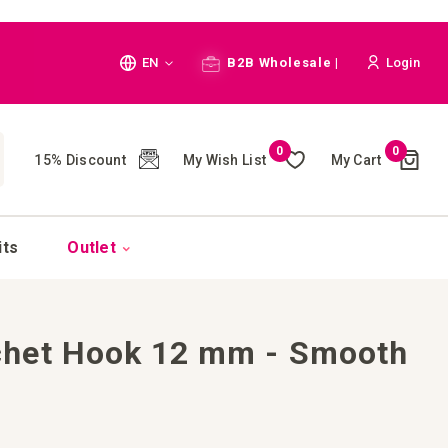
Language
EN
B2B Wholesale |
Login
Cart
0
0
My Wish List
My Cart
15% Discount
(
)
CH
its
Outlet
het Hook 12 mm - Smooth