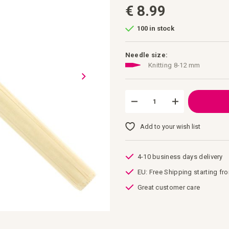
€ 8.99
100 in stock
Needle size:
Knitting 8-12 mm
Add to your wish list
4-10 business days delivery
EU: Free Shipping starting fr
Great customer care