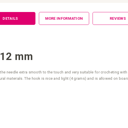
DETAILS
MORE INFORMATION
REVIEWS
 12 mm
e needle extra smooth to the touch and very suitable for crocheting with
tural materials. The hook is nice and light (4 grams) and is allowed on board