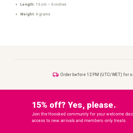
Length:
15 cm – 6 inches
Weight:
4 grams
Order before 12 PM (UTC/WET) for 
15% off? Yes, please.
Join the Hoooked community for your welcome disco
access to new arrivals and members-only treats.