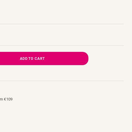
ADD TO CART
om €109