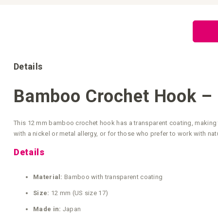
Skip
to
the
beginning
of
the
images
gallery
Details
Bamboo Crochet Hook –
This 12 mm bamboo crochet hook has a transparent coating, making th
with a nickel or metal allergy, or for those who prefer to work with na
Details
Material:
Bamboo with transparent coating
Size:
12 mm (US size 17)
Made in:
Japan