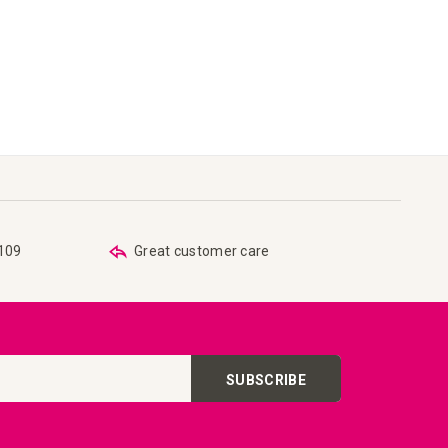
€109
Great customer care
SUBSCRIBE