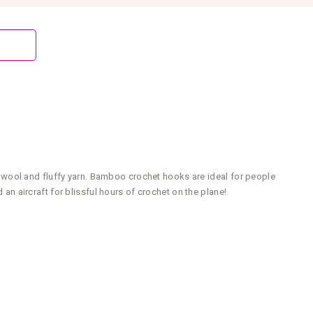
 wool and fluffy yarn. Bamboo crochet hooks are ideal for people
 an aircraft for blissful hours of crochet on the plane!