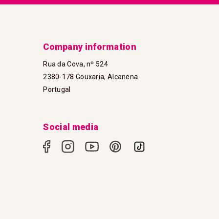
Company information
Rua da Cova, nº 524
2380-178 Gouxaria, Alcanena
Portugal
Social media