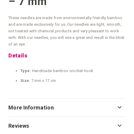
– 7 mm
These needles are made from environmentally friendly bamboo
and are made exclusively for us. Our needles are light, smooth,
not treated with chemical products and very pleasant to work
with. With our needles, you will see a great end result in the blink
of an eye.
Details
Type:
Handmade bamboo crochet hook
Size:
7 mm x 17 cm
More Information
Reviews