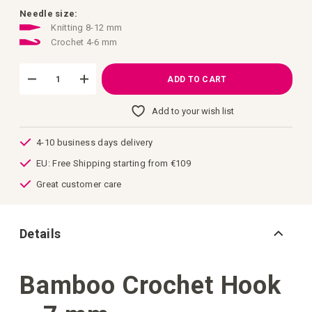
images
gallery
Needle size:
Knitting 8-12 mm
Crochet 4-6 mm
ADD TO CART
Add to your wish list
4-10 business days delivery
EU: Free Shipping starting from €109
Great customer care
Details
Bamboo Crochet Hook