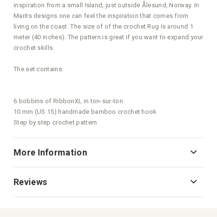
inspiration from a small Island, just outside Ålesund, Norway. In
Marits designs one can feel the inspiration that comes from
living on the coast. The size of of the crochet Rug is around 1
meter (40 inches). The pattern is great if you want to expand your
crochet skills.
The set contains:
6 bobbins of RibbonXL in ton-sur-ton
10 mm (US 15) handmade bamboo crochet hook
Step by step crochet pattern
More Information
Reviews