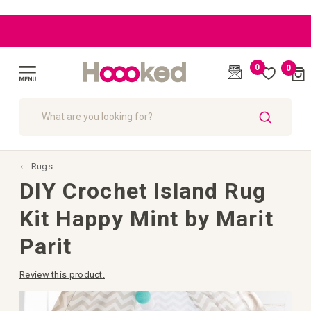
|
|
|
|
BLOG
BLOG
BLOG
EU: Free
EU: Free
Great
Great
customer
customer
Shipping
Shipping
starting
starting
care
care
0
0
Cart
from
from
(
)
€109
€109
Toggle
Nav
SEARCH
Rugs
DIY Crochet Island Rug
Kit Happy Mint by Marit
Parit
Review this product.
Skip
to