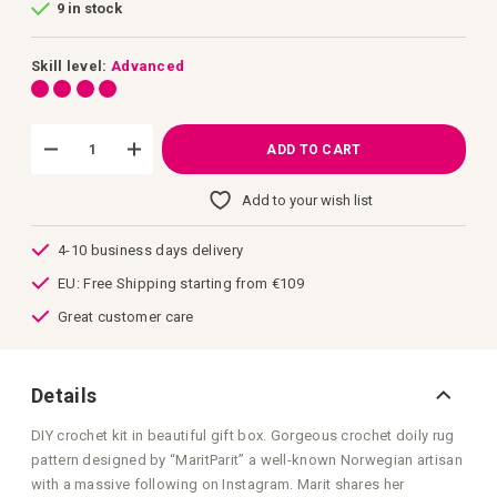
9 in stock
of
the
images
gallery
Skill level:
Advanced
ADD TO CART
Add to your wish list
4-10 business days delivery
EU: Free Shipping starting from €109
Great customer care
Details
DIY crochet kit in beautiful gift box. Gorgeous crochet doily rug
pattern designed by “MaritParit” a well-known Norwegian artisan
with a massive following on Instagram. Marit shares her