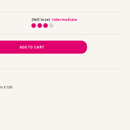
Skill level:
Intermediate
ADD TO CART
om €109