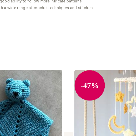
ood ability to follow more intricate patterns
th a wide range of crochet techniques and stitches
-47%