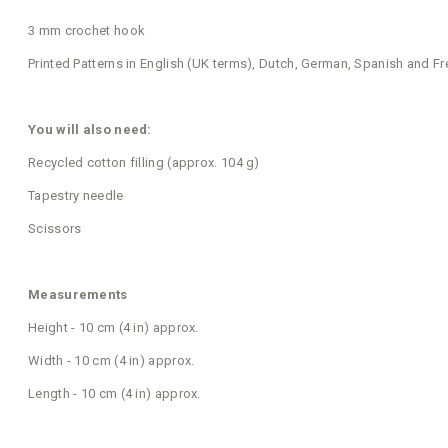
3 mm crochet hook
Printed Patterns in English (UK terms), Dutch, German, Spanish and F
You will also need:
Recycled cotton filling (approx. 104 g)
Tapestry needle
Scissors
Measurements
Height - 10 cm (4 in) approx.
Width - 10 cm (4 in) approx.
Length - 10 cm (4 in) approx.