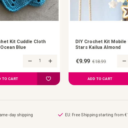
het Kit Cuddle Cloth
DIY Crochet Kit Mobile 
 Ocean Blue
Stars Kailua Almond
€9.99
€18.99
Add to Compare
Add to your wish list
 TO CART
ADD TO CART
same-day shipping
EU: Free Shipping starting from 