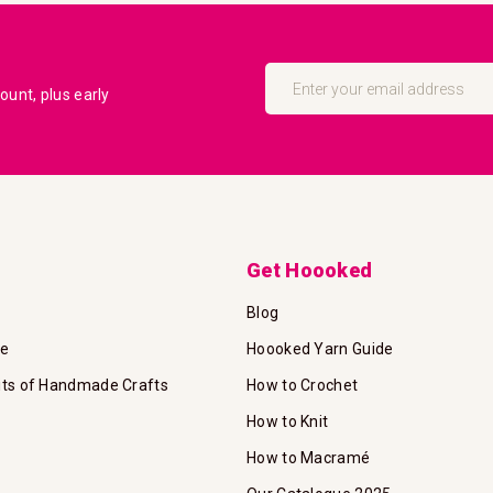
Sign
Up
unt, plus early
for
Our
Newsletter:
Get Hoooked
Blog
te
Hoooked Yarn Guide
its of Handmade Crafts
How to Crochet
How to Knit
How to Macramé