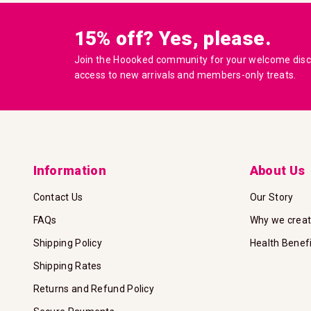
15% off? Yes, please.
Join the Hoooked community for your welcome disco
access to new arrivals and members-only treats.
Information
About Us
Contact Us
Our Story
FAQs
Why we crea
Shipping Policy
Health Benef
Shipping Rates
Returns and Refund Policy