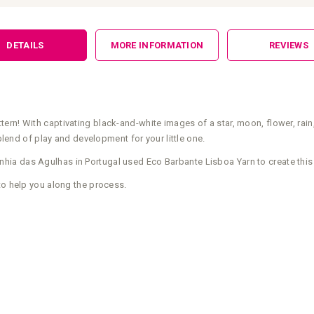
DETAILS
MORE INFORMATION
REVIEWS
rn! With captivating black-and-white images of a star, moon, flower, rain,
 blend of play and development for your little one.
ia das Agulhas in Portugal used Eco Barbante Lisboa Yarn to create this
to help you along the process.