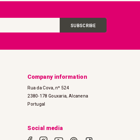
SUBSCRIBE
Company information
Rua da Cova, nº 524
2380-178 Gouxaria, Alcanena
Portugal
Social media