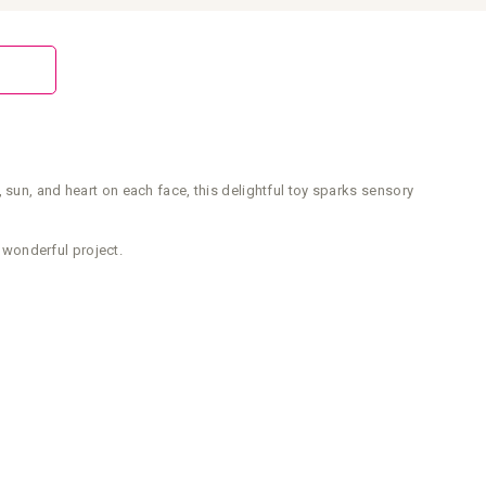
 sun, and heart on each face, this delightful toy sparks sensory
 wonderful project.