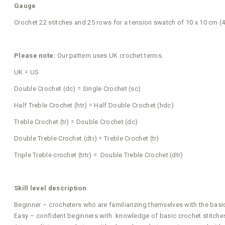
Gauge
Crochet 22 stitches and 25 rows for a tension swatch of 10 x 10 cm (4
Please note:
Our pattern uses UK crochet terms.
UK = US
Double Crochet (dc) = Single Crochet (sc)
Half Treble Crochet (htr) = Half Double Crochet (hdc)
Treble Crochet (tr) = Double Crochet (dc)
Double Treble Crochet (dtr) = Treble Crochet (tr)
Triple Treble crochet (trtr) = Double Treble Crochet (dtr)
Skill level description
Beginner – crocheters who are familiarizing themselves with the basi
Easy – confident beginners with knowledge of basic crochet stitches 