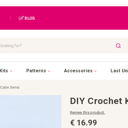
|
BLOG
SEAR
Kits
Patterns
Accessories
Last Un
 Cube Sensi
DIY Crochet 
Review this product.
€ 16.99