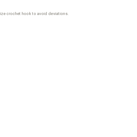
size crochet hook to avoid deviations.