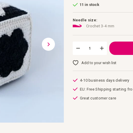
11 in stock
Needle size:
Crochet 3-4 mm
Add to your wish list
4-10 business days delivery
EU: Free Shipping starting fr
Great customer care