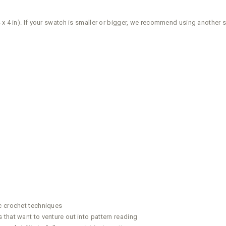
 x 4 in). If your swatch is smaller or bigger, we recommend using another 
c crochet techniques
that want to venture out into pattern reading