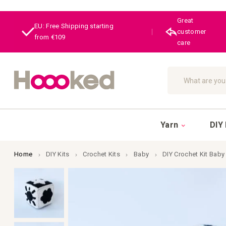
Great
EU: Free Shipping starting
|
customer
from €109
care
Search
Yarn
DIY 
Home
DIY Kits
Crochet Kits
Baby
DIY Crochet Kit Baby
Skip
to
the
end
of
the
images
gallery