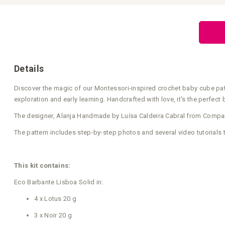
Skip
to
the
beginning
of
the
images
gallery
Details
Discover the magic of our Montessori-inspired crochet baby cube patte
exploration and early learning. Handcrafted with love, it's the perfect
The designer, Alanja Handmade by Luísa Caldeira Cabral from Companh
The pattern includes step-by-step photos and several video tutorials 
This kit contains:
Eco Barbante Lisboa Solid in:
4 x Lotus 20 g
3 x Noir 20 g