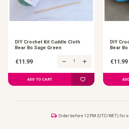
DIY Crochet Kit Cuddle Cloth
DIY Croc
Bear Bo Sage Green
Bear Bo
€11.99
€11.99
d to Compare
Add to Compare
 your wish list
Add to your wish list
ADD TO CART
ADD
Order before 12 PM (UTC/WET) for 