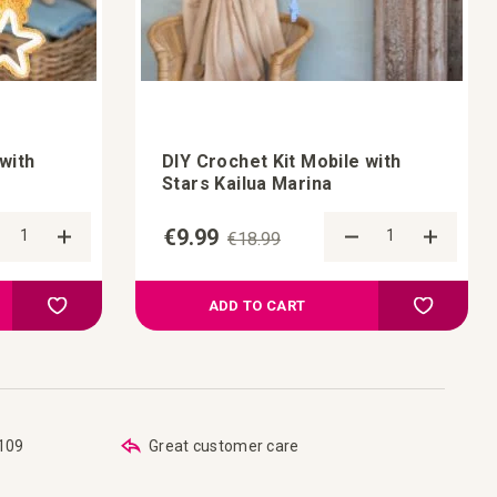
with
DIY Crochet Kit Mobile with
Stars Kailua Marina
€9.99
€18.99
Add to Compare
Add t
Add to your wish list
Add to you
ADD TO CART
€109
Great customer care