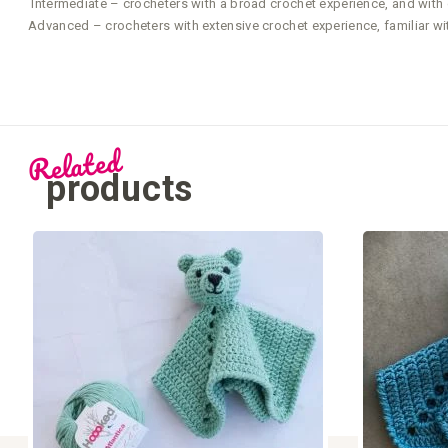
Intermediate – crocheters with a broad crochet experience, and with g
Advanced – crocheters with extensive crochet experience, familiar wi
Related
products