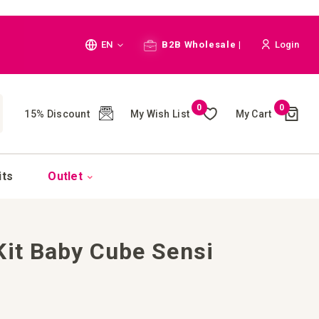
Language
EN
B2B Wholesale |
Login
Cart
0
0
My Wish List
My Cart
15% Discount
(
)
CH
its
Outlet
Kit Baby Cube Sensi