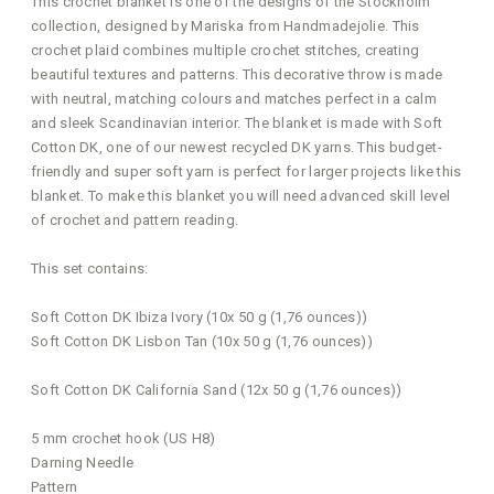
This crochet blanket is one of the designs of the Stockholm
collection, designed by Mariska from Handmadejolie. This
crochet plaid combines multiple crochet stitches, creating
beautiful textures and patterns. This decorative throw is made
with neutral, matching colours and matches perfect in a calm
and sleek Scandinavian interior. The blanket is made with Soft
Cotton DK, one of our newest recycled DK yarns. This budget-
friendly and super soft yarn is perfect for larger projects like this
blanket. To make this blanket you will need advanced skill level
of crochet and pattern reading.
This set contains:
Soft Cotton DK Ibiza Ivory (10x 50 g (1,76 ounces))
Soft Cotton DK Lisbon Tan (10x 50 g (1,76 ounces))
Soft Cotton DK California Sand (12x 50 g (1,76 ounces))
5 mm crochet hook (US H8)
Darning Needle
Pattern