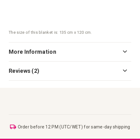
The size of this blanket is: 135 cm x 120 cm.
More Information
Reviews
2
Order before 12 PM (UTC/WET) for same-day shipping