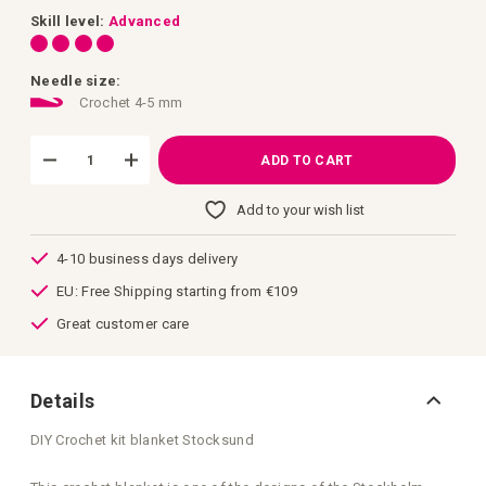
images
gallery
Skill level:
Advanced
Needle size:
Crochet 4-5 mm
ADD TO CART
Add to your wish list
4-10 business days delivery
EU: Free Shipping starting from €109
Great customer care
Details
DIY Crochet kit blanket Stocksund