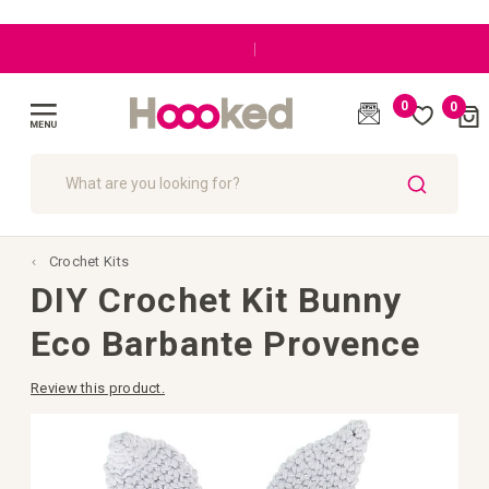
|
0
0
Cart
(
)
Toggle
Nav
SEARCH
Crochet Kits
DIY Crochet Kit Bunny
Eco Barbante Provence
Review this product.
Skip
to
the
end
of