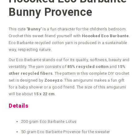
Bunny Provence
This cute
'Bunny'
is a fun character for the children's bedroom.
Crochet this sweet friend yourself with
Hoooked Eco Barbante
.
Eco Barbante recycled cotton yarn is produced in a sustainable
way, respecting nature.
Our Eco Barbante stands out for its quality, softness, beauty and
versatility. The yarn consists of
85% recycled cotton
and
15%
other recycled fibers
. The pattern in this complete DIY crochet
set is designed by
Zooeyzo
. This amigurumi makes a fun gift
for a baby shower or a good friend. The size of this amigurumi
will be about
15 x 22 cm
.
Details
200 gram Eco Barbante Lotus
50 gram Eco Barbante Provence for the sweater