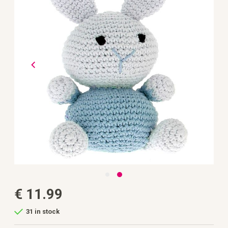
the
images
gallery
Skip
€ 11.99
to
the
beginning
31 in stock
of
the