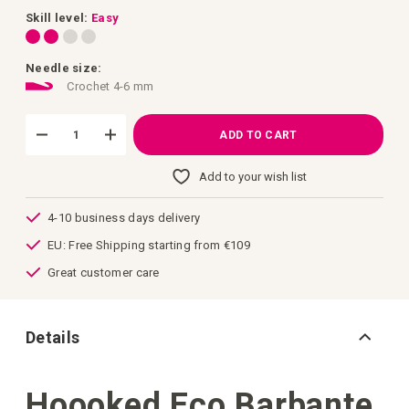
images
gallery
Skill level:
Easy
Needle size:
Crochet 4-6 mm
ADD TO CART
Add to your wish list
4-10 business days delivery
EU: Free Shipping starting from €109
Great customer care
Details
Hoooked Eco Barbante