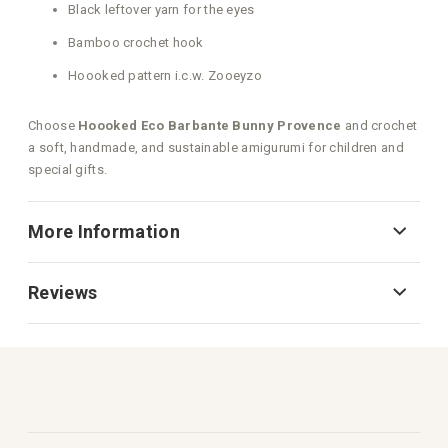
Black leftover yarn for the eyes
Bamboo crochet hook
Hoooked pattern i.c.w. Zooeyzo
Choose
Hoooked Eco Barbante Bunny Provence
and crochet
a soft, handmade, and sustainable amigurumi for children and
special gifts.
More Information
Reviews