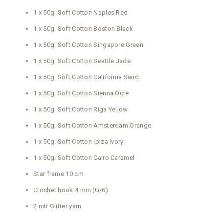
1 x 50g. Soft Cotton Naples Red
1 x 50g. Soft Cotton Boston Black
1 x 50g. Soft Cotton Singapore Green
1 x 50g. Soft Cotton Seattle Jade
1 x 50g. Soft Cotton California Sand
1 x 50g. Soft Cotton Sienna Ocre
1 x 50g. Soft Cotton Riga Yellow
1 x 50g. Soft Cotton Amsterdam Orange
1 x 50g. Soft Cotton Ibiza Ivory
1 x 50g. Soft Cotton Cairo Caramel
Star frame 10 cm
Crochet hook 4 mm (G/6)
2 mtr Glitter yarn