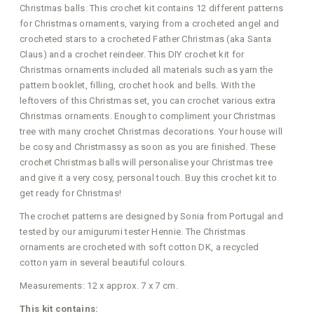
Christmas balls. This crochet kit contains 12 different patterns
for Christmas ornaments, varying from a crocheted angel and
crocheted stars to a crocheted Father Christmas (aka Santa
Claus) and a crochet reindeer. This DIY crochet kit for
Christmas ornaments included all materials such as yarn the
pattern booklet, filling, crochet hook and bells. With the
leftovers of this Christmas set, you can crochet various extra
Christmas ornaments. Enough to compliment your Christmas
tree with many crochet Christmas decorations. Your house will
be cosy and Christmassy as soon as you are finished. These
crochet Christmas balls will personalise your Christmas tree
and give it a very cosy, personal touch. Buy this crochet kit to
get ready for Christmas!
The crochet patterns are designed by Sonia from Portugal and
tested by our amigurumi tester Hennie. The Christmas
ornaments are crocheted with soft cotton DK, a recycled
cotton yarn in several beautiful colours.
Measurements: 12 x approx. 7 x 7 cm.
This kit contains: