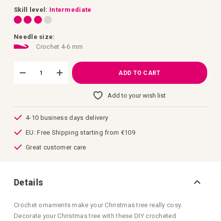
images
gallery
Skill level:
Intermediate
Needle size:
Crochet 4-6 mm
ADD TO CART
Add to your wish list
4-10 business days delivery
EU: Free Shipping starting from €109
Great customer care
Details
Crochet ornaments make your Christmas tree really cosy.
Decorate your Christmas tree with these DIY crocheted