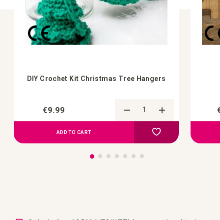
DIY Crochet Kit Christmas Tree Hangers
€9.99
Add to Compare
Add to your wish list
ADD TO CART