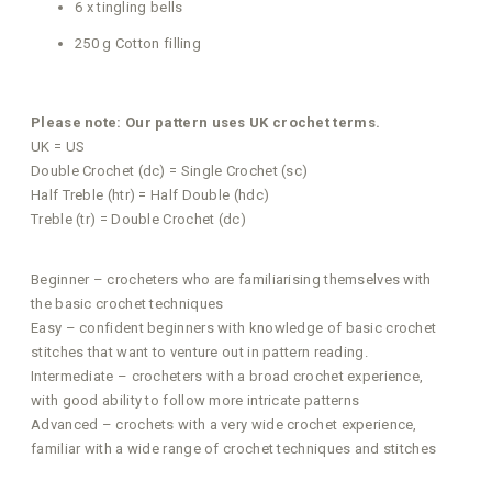
6 x tingling bells
250 g Cotton filling
Please note: Our pattern uses UK crochet terms.
UK = US
Double Crochet (dc) = Single Crochet (sc)
Half Treble (htr) = Half Double (hdc)
Treble (tr) = Double Crochet (dc)
Beginner – crocheters who are familiarising themselves with
the basic crochet techniques
Easy – confident beginners with knowledge of basic crochet
stitches that want to venture out in pattern reading.
Intermediate – crocheters with a broad crochet experience,
with good ability to follow more intricate patterns
Advanced – crochets with a very wide crochet experience,
familiar with a wide range of crochet techniques and stitches