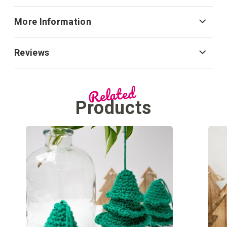
More Information
Reviews
Related
Products