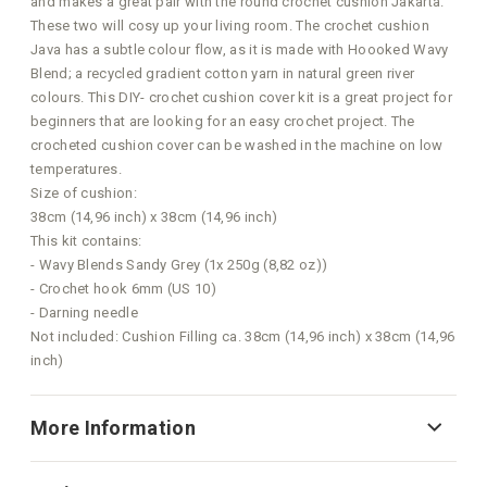
and makes a great pair with the round crochet cushion Jakarta.
These two will cosy up your living room. The crochet cushion
Java has a subtle colour flow, as it is made with Hoooked Wavy
Blend; a recycled gradient cotton yarn in natural green river
colours. This DIY- crochet cushion cover kit is a great project for
beginners that are looking for an easy crochet project. The
crocheted cushion cover can be washed in the machine on low
temperatures.
Size of cushion:
38cm (14,96 inch) x 38cm (14,96 inch)
This kit contains:
- Wavy Blends Sandy Grey (1x 250g (8,82 oz))
- Crochet hook 6mm (US 10)
- Darning needle
Not included: Cushion Filling ca. 38cm (14,96 inch) x 38cm (14,96
inch)
More Information