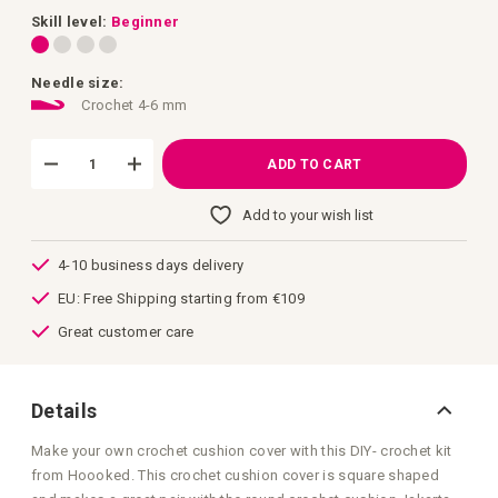
images
gallery
Skill level:
Beginner
Needle size:
Crochet 4-6 mm
ADD TO CART
Add to your wish list
4-10 business days delivery
EU: Free Shipping starting from €109
Great customer care
Details
Make your own crochet cushion cover with this DIY- crochet kit
from Hoooked. This crochet cushion cover is square shaped