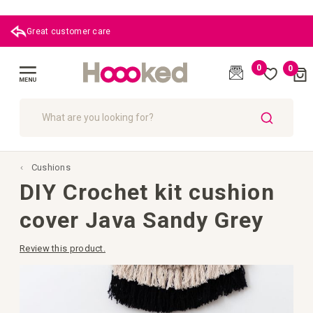
Great customer care
0
0
Cart
(
)
Toggle
Nav
SEARCH
Cushions
DIY Crochet kit cushion
cover Java Sandy Grey
Review this product.
Skip
to
the
end
of