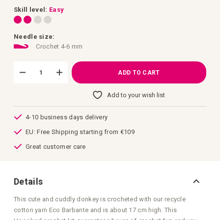
images
gallery
Skill level:
Easy
Needle size:
Crochet 4-6 mm
ADD TO CART
Add to your wish list
4-10 business days delivery
EU: Free Shipping starting from €109
Great customer care
Details
This cute and cuddly donkey is crocheted with our recycle
cotton yarn Eco Barbante and is about 17 cm high. This