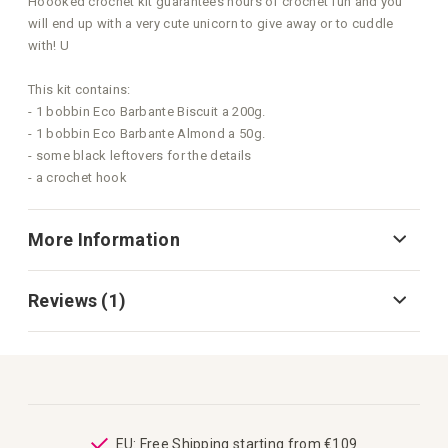
Hoooked crochet kit guarantees hours of crochet fun and you
will end up with a very cute unicorn to give away or to cuddle
with! U
This kit contains:
- 1 bobbin Eco Barbante Biscuit a 200g.
- 1 bobbin Eco Barbante Almond a 50g.
- some black leftovers for the details
- a crochet hook
More Information
Reviews
1
ping
EU: Free Shipping starting from €109