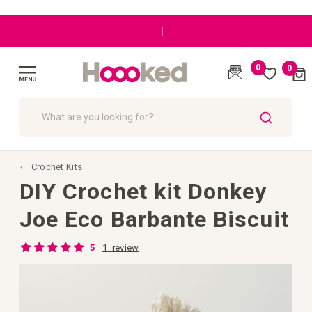
|
0
0
Cart
(
)
Toggle
Nav
SEARCH
Crochet Kits
DIY Crochet kit Donkey
Joe Eco Barbante Biscuit
Rating:
1
review
5
100
100
% of
Skip
to
the
end
of