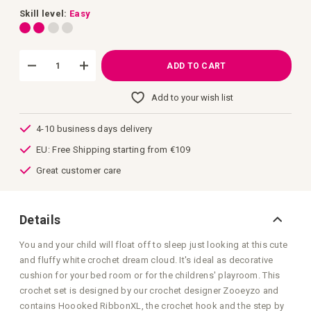
images
gallery
Skill level:
Easy
ADD TO CART
Add to your wish list
4-10 business days delivery
EU: Free Shipping starting from €109
Great customer care
Details
You and your child will float off to sleep just looking at this cute
and fluffy white crochet dream cloud. It's ideal as decorative
cushion for your bed room or for the childrens' playroom. This
crochet set is designed by our crochet designer Zooeyzo and
contains Hoooked RibbonXL, the crochet hook and the step by