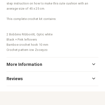
step instruction on how to make this cute cushion with an
average size of 45 x 25 cm.
This complete crochet kit contains:
2 Bobbins RibbonXL Optic white
Black + Pink leftovers
Bamboe crochet hook 10 mm
Crochet pattern icw Zooeyzo
More Information
Reviews