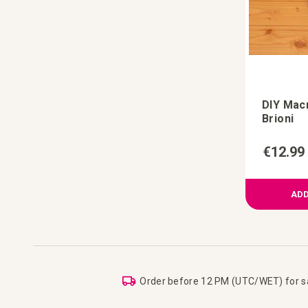
DIY Mac
Brioni
€12.99
ADD
Order before 12 PM (UTC/WET) for 