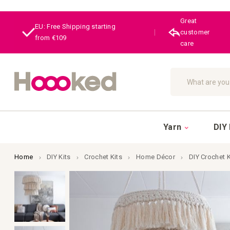
Great
EU: Free Shipping starting
|
customer
from €109
care
Search
Yarn
DIY 
Home
DIY Kits
Crochet Kits
Home Décor
DIY Crochet 
Skip
to
the
end
of
the
images
gallery