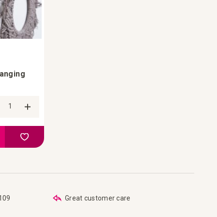
Hanging
Add to Compare
Add to your wish list
€109
Great customer care