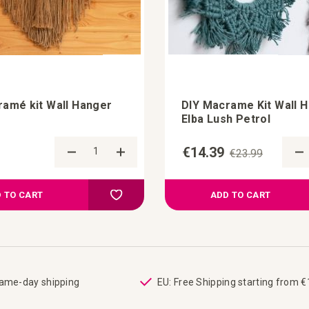
ramé kit Wall Hanger
DIY Macrame Kit Wall 
Elba Lush Petrol
€14.39
€23.99
Add to Compare
Add to your wish list
 TO CART
ADD TO CART
same-day shipping
EU: Free Shipping starting from 