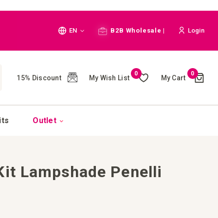
Language
EN
B2B Wholesale |
Login
Cart
0
0
My Wish List
My Cart
15% Discount
(
)
CH
its
Outlet
Kit Lampshade Penelli