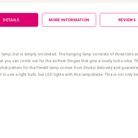
DETAILS
MORE INFORMATION
REVIEWS
 lamp, but is simply crocheted. The hanging lamp consists of three tiers 
ou can comb out for the softest fringes that give a lovely boho vibe. The 
ochet pattern for the Penelli lamp comes from Studio Belovely and guarante
 to use a light bulb, but LED lights with this lampshade. This is not only b