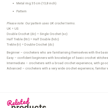
Metal ring 35 cm (13,8 inch)
Pattern
Please note: Our pattern uses UK crochet terms.
UK = US
Double Crochet (dc) = Single Crochet (sc)
Half Treble (htr) = Half Double (hdc)
Treble (tr) = Double Crochet (dc)
Beginner – crocheters who are familiarising themselves with the basi
Easy – confident beginners with knowledge of basic crochet stitches 
Intermediate – crocheters with a broad crochet experience, with good a
Advanced – crocheters with a very wide crochet experience, familiar 
Related
products