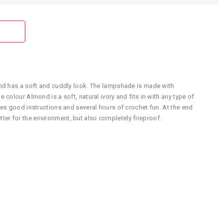
and has a soft and cuddly look. The lampshade is made with
colour Almond is a soft, natural ivory and fits in with any type of
es good instructions and several hours of crochet fun. At the end
etter for the environment, but also completely fireproof.