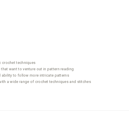
c crochet techniques
that want to venture out in pattern reading
bility to follow more intricate patterns
with a wide range of crochet techniques and stitches