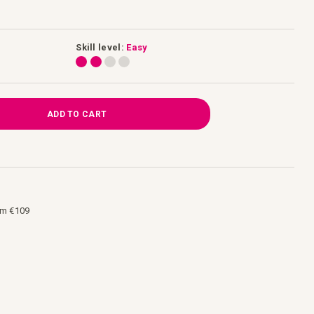
Skill level:
Easy
ADD TO CART
om €109