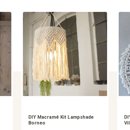
DIY Macramé Kit Lampshade
DI
Borneo
Vi