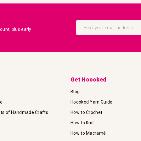
Sign
Up
unt, plus early
for
Our
Newsletter:
Get Hoooked
Blog
te
Hoooked Yarn Guide
its of Handmade Crafts
How to Crochet
How to Knit
How to Macramé