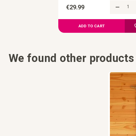
€29.99
ADD TO CART
We found other products 