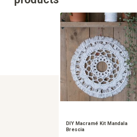
DIY Macramé Kit Mandala
Brescia