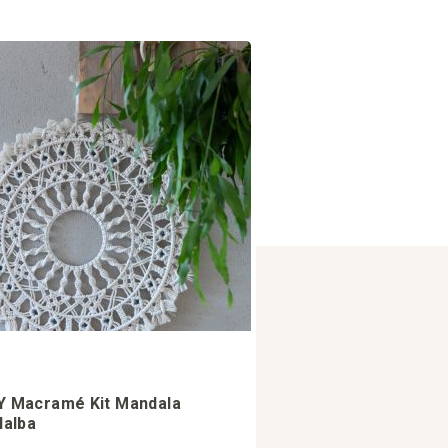
Y Macramé Kit Mandala
llalba