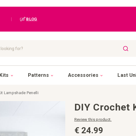
|
BLOG
SEAR
Kits
Patterns
Accessories
Last Un
Kit Lampshade Penelli
DIY Crochet 
Review this product.
€ 24.99