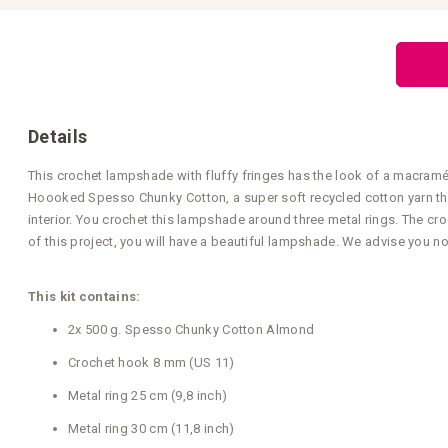
Skip
to
the
beginning
of
the
images
gallery
Details
This crochet lampshade with fluffy fringes has the look of a macramé
Hoooked Spesso Chunky Cotton, a super soft recycled cotton yarn that y
interior. You crochet this lampshade around three metal rings. The cr
of this project, you will have a beautiful lampshade. We advise you not
This kit contains:
2x 500 g. Spesso Chunky Cotton Almond
Crochet hook 8 mm (US 11)
Metal ring 25 cm (9,8 inch)
Metal ring 30 cm (11,8 inch)