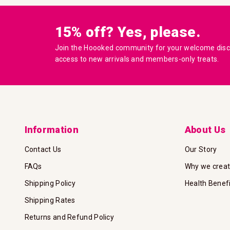
15% off? Yes, please.
Join the Hoooked community for your welcome disco
access to new arrivals and members-only treats.
Information
About Us
Contact Us
Our Story
FAQs
Why we crea
Shipping Policy
Health Benef
Shipping Rates
Returns and Refund Policy