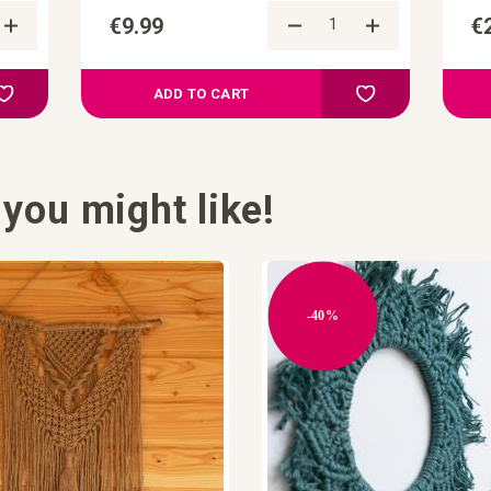
€9.99
€
Add to Compare
Add to Compa
Add to your wish list
Add to your wish l
ADD TO CART
you might like!
-40%