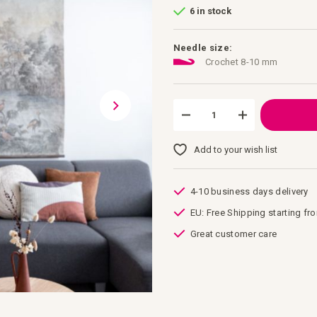
6 in stock
Needle size:
Crochet 8-10 mm
Add to your wish list
4-10 business days delivery
EU: Free Shipping starting fr
Great customer care