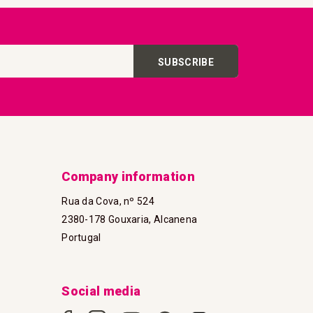
SUBSCRIBE
Company information
Rua da Cova, nº 524
2380-178 Gouxaria, Alcanena
Portugal
Social media