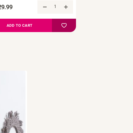
29.99
re
Add to Compare
ist
Add to your wish list
ADD TO CART