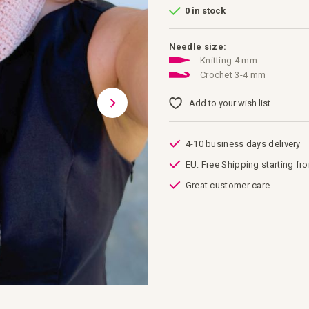
0 in stock
Needle size:
Knitting 4 mm
Crochet 3-4 mm
Add to your wish list
4-10 business days delivery
EU: Free Shipping starting fr
Great customer care