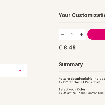
Your Customizati
DIY
In
Crochet
stock
Kit
Paris
Scarf
€ 8.48
Summary
Pattern downloadable include
1 x DIY Crochet Kit Paris Scarf
Select your Color::
1 x Atlantica SeaCell Cotton Shel