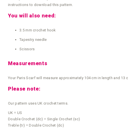
instructions to download this pattern.
You will also need:
3.5 mm crochet hook
Tapestry needle
Scissors
Measurements
Your Paris Scarf will measure approximately 104 cm in length and 13 cm
Please note:
Our pattern uses UK crochet terms.
UK = US
Double Crochet (dc) = Single Crochet (sc)
Treble (tr) = Double Crochet (dc)