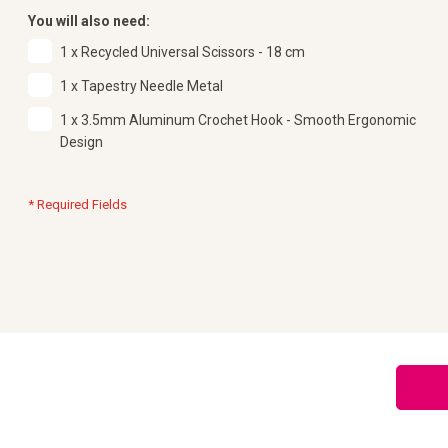
You will also need:
1 x Recycled Universal Scissors - 18 cm
1 x Tapestry Needle Metal
1 x 3.5mm Aluminum Crochet Hook - Smooth Ergonomic
Design
* Required Fields