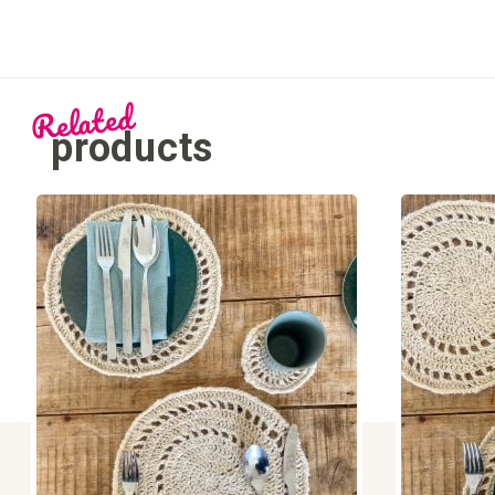
Related
products