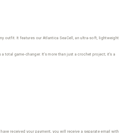
 outfit. It features our Atlantica SeaCell, an ultra-soft, lightweight
 total game-changer. It’s more than just a crochet project; it’s a
e have received your payment, you will receive a separate email with