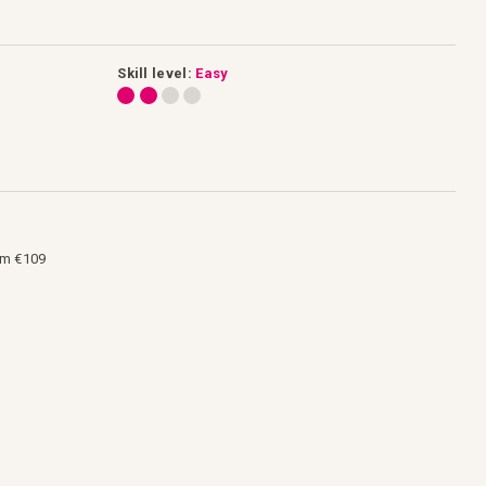
Skill level:
Easy
om €109