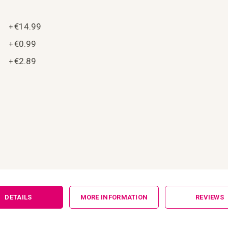
€14.99
+
€0.99
+
€2.89
+
DETAILS
MORE INFORMATION
REVIEWS