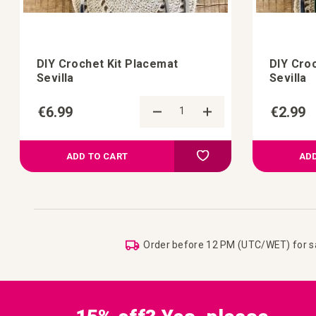
DIY Crochet Kit Placemat
DIY Cro
Sevilla
Sevilla
€6.99
€2.99
d to Compare
Add to Compare
 your wish list
Add to your wish list
ADD TO CART
ADD
Order before 12 PM (UTC/WET) for 