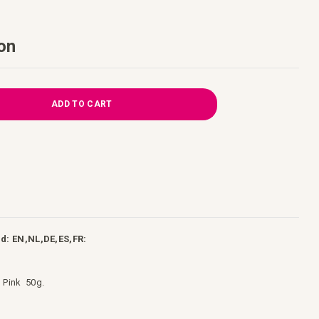
on
ADD TO CART
d: EN,NL,DE,ES,FR:
l Pink 50g.