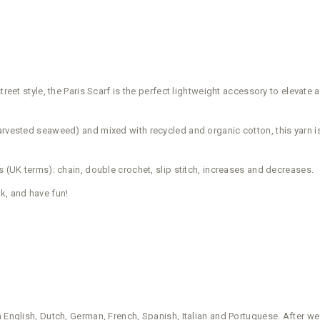
eet style, the Paris Scarf is the perfect lightweight accessory to elevate any
rvested seaweed) and mixed with recycled and organic cotton, this yarn is a
s (UK terms): chain, double crochet, slip stitch, increases and decreases.
k, and have fun!
in English, Dutch, German, French, Spanish, Italian and Portuguese. After w