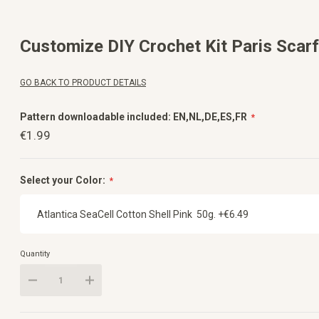
Skip
to
the
beginning
Customize DIY Crochet Kit Paris Scarf
of
the
images
gallery
GO BACK TO PRODUCT DETAILS
Pattern downloadable included: EN,NL,DE,ES,FR
€1.99
Select your Color:
Quantity