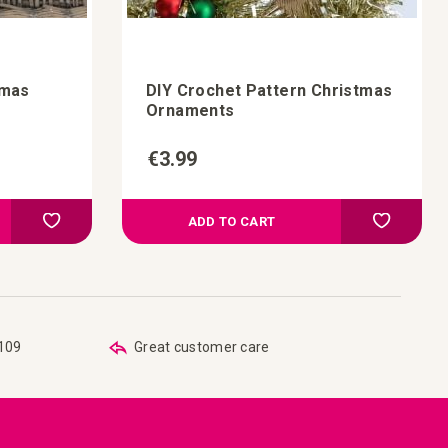
-mas
DIY Crochet Pattern Christmas
Ornaments
€3.99
Add to Compare
Add t
Add to your wish list
Add to you
ADD TO CART
€109
Great customer care