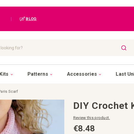
|
BLOG
SEAR
Kits
Patterns
Accessories
Last Un
Paris Scarf
DIY Crochet K
Review this product.
€8.48