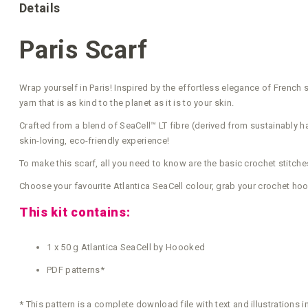
Details
Paris Scarf
Wrap yourself in Paris! Inspired by the effortless elegance of French str
yarn that is as kind to the planet as it is to your skin.
Crafted from a blend of SeaCell™ LT fibre (derived from sustainably ha
skin-loving, eco-friendly experience!
To make this scarf, all you need to know are the basic crochet stitche
Choose your favourite Atlantica SeaCell colour, grab your crochet hoo
This kit contains:
1 x 50 g Atlantica SeaCell by Hoooked
PDF patterns*
*
This pattern is a complete download file with text and illustrations 