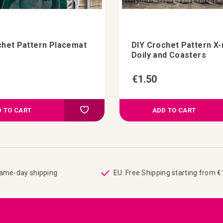
chet Pattern Placemat
DIY Crochet Pattern X
Doily and Coasters
€1.50
Add to Compare
Add to your wish list
 TO CART
ADD TO CART
same-day shipping
EU: Free Shipping starting from 