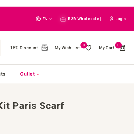
Language
EN
B2B Wholesale |
Login
Cart
0
0
My Wish List
My Cart
15% Discount
(
)
CH
its
Outlet
it Paris Scarf