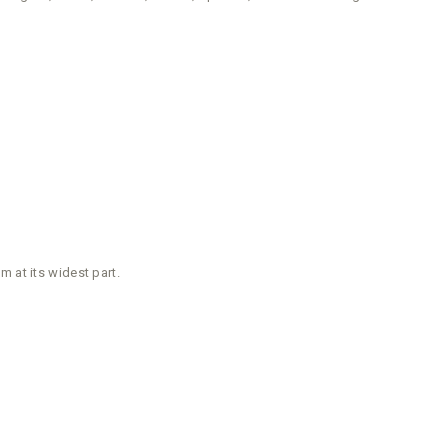
 at its widest part.