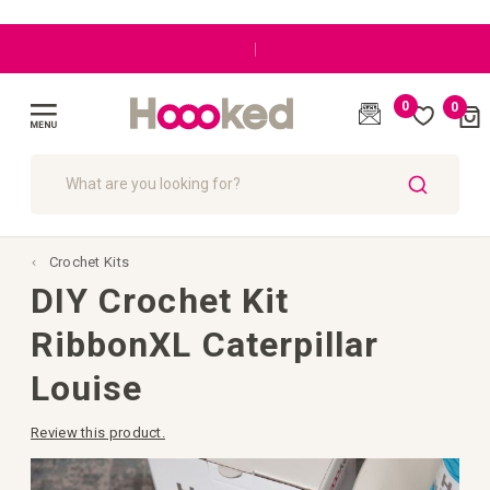
|
0
0
Cart
(
)
Toggle
Nav
SEARCH
Crochet Kits
DIY Crochet Kit
RibbonXL Caterpillar
Louise
Review this product.
Skip
to