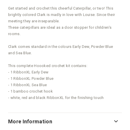
Get started and crochet this cheerful Caterpillar, or two! This
brightly colored Clark is madly in love with Louise. Since their
meeting they are inseparable.
These caterpillars are ideal as a door stopper for children's
rooms.
Clark comes standard in the colours Early Dew, Powder Blue
and Sea Blue.
This complete Hoooked crochet kit contains:
- 1 RibbonXL Early Dew
- 1 RibbonXL Powder Blue
- 1 RibbonXL Sea Blue
- 1 bamboo crochet hook
- white, red and black RibbonXL for the finishing touch
More Information