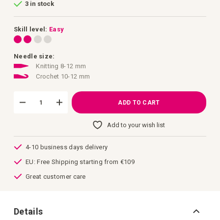
3 in stock
of
the
images
gallery
Skill level:
Easy
Needle size:
Knitting 8-12 mm
Crochet 10-12 mm
ADD TO CART
Add to your wish list
4-10 business days delivery
EU: Free Shipping starting from €109
Great customer care
Details