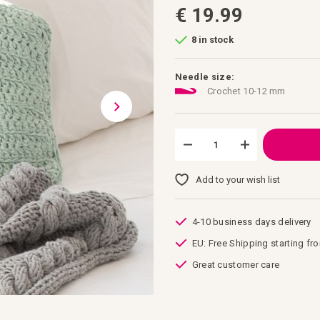
€ 19.99
8 in stock
Needle size:
Crochet 10-12 mm
Add to your wish list
4-10 business days delivery
EU: Free Shipping starting fr
Great customer care