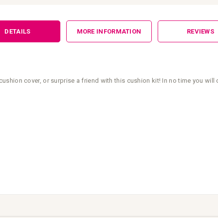
DETAILS
MORE INFORMATION
REVIEWS
ion cover, or surprise a friend with this cushion kit! In no time you will 