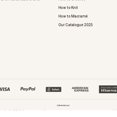
How to Knit
How to Macramé
Our Catalogue 2025
oked - All rights reserved.