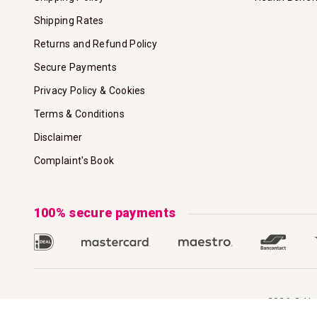
Shipping Rates
Returns and Refund Policy
Secure Payments
Privacy Policy & Cookies
Terms & Conditions
Disclaimer
Complaint's Book
100% secure payments
2026 © Hoo