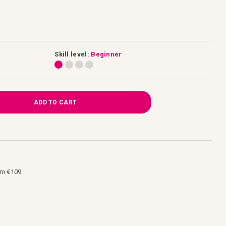
Skill level:
Beginner
ADD TO CART
om €109