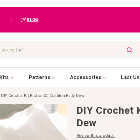
|
BLOG
SEAR
Kits
Patterns
Accessories
Last Un
DIY Crochet Kit RibbonXL Cushion Early Dew
DIY Crochet 
Dew
Review this product.