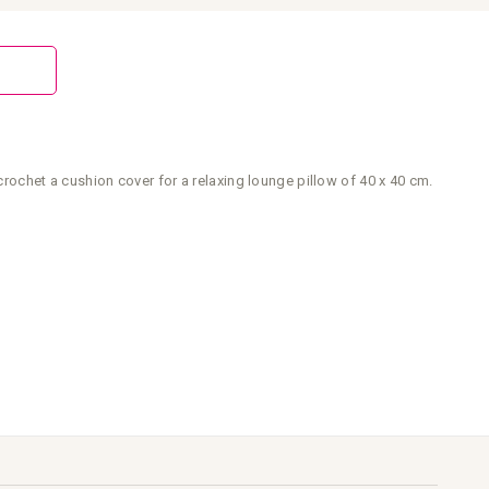
crochet a cushion cover for a relaxing lounge pillow of 40 x 40 cm.