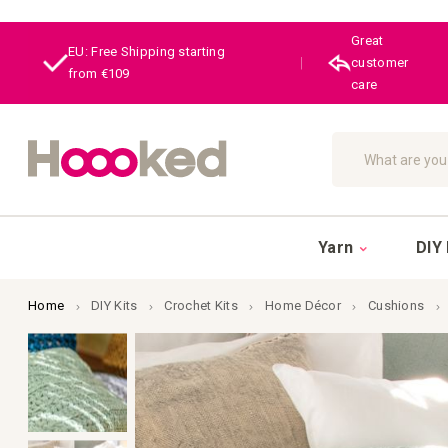
Great
EU: Free Shipping starting
|
customer
from €109
care
Search
Yarn
DIY 
Home
DIY Kits
Crochet Kits
Home Décor
Cushions
Skip
to
the
end
of
the
images
gallery