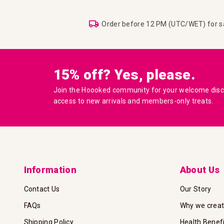
Order before 12 PM (UTC/WET) for 
15% off? Yes, please.
Join the Hoooked community for your welcome disco
access to new arrivals and members-only treats.
Information
About Us
Contact Us
Our Story
FAQs
Why we crea
Shipping Policy
Health Benef