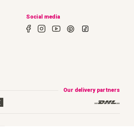
Social media
Our delivery partners