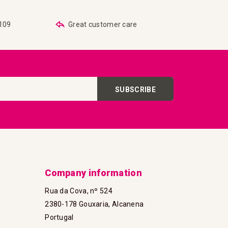
€109
Great customer care
SUBSCRIBE
Company information
Rua da Cova, nº 524
2380-178 Gouxaria, Alcanena
Portugal