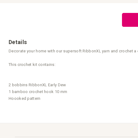
Skip
to
the
beginning
of
the
images
gallery
Details
Decorate your home with our supersoft RibbonXL yarn and crochet a cush
This crochet kit contains:
2 bobbins RibbonXL Early Dew
1 bamboo crochet hook 10 mm
Hoooked pattern