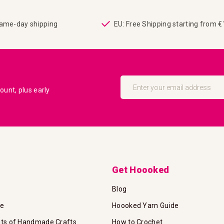
same-day shipping
EU: Free Shipping starting from 
Sign
Up
unt, plus early
for
Our
Newsletter:
Get Hoooked
Blog
te
Hoooked Yarn Guide
its of Handmade Crafts
How to Crochet