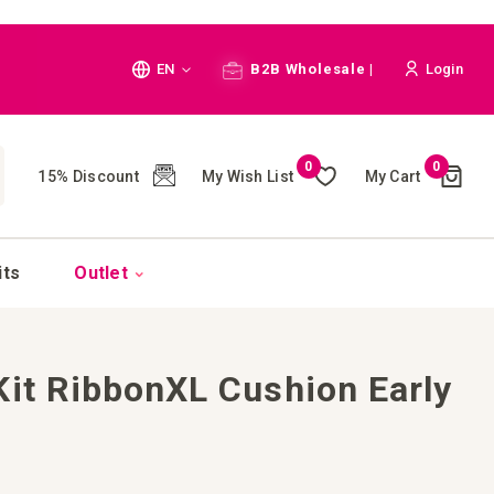
Language
EN
B2B Wholesale |
Login
Cart
0
0
My Wish List
My Cart
15% Discount
(
)
CH
its
Outlet
Kit RibbonXL Cushion Early