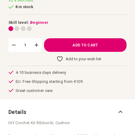
32%
discount
of
8 in stock
the
images
gallery
Skill level:
Beginner
ADD TO CART
Add to your wish list
4-10 business days delivery
EU: Free Shipping starting from €109
Great customer care
Details
DIY Crochet Kit RibbonXL Cushion