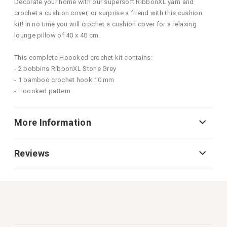
Decorate your home with our supersoft RibbonXL yarn and
crochet a cushion cover, or surprise a friend with this cushion
kit! In no time you will crochet a cushion cover for a relaxing
lounge pillow of 40 x 40 cm.
This complete Hoooked crochet kit contains:
- 2 bobbins RibbonXL Stone Grey
- 1 bamboo crochet hook 10 mm
- Hoooked pattern
More Information
Reviews