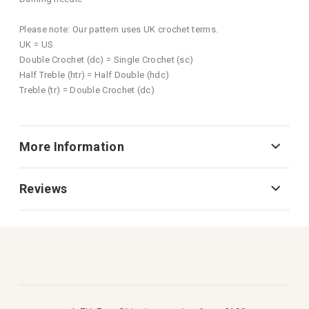
Please note: Our pattern uses UK crochet terms.
UK = US
Double Crochet (dc) = Single Crochet (sc)
Half Treble (htr) = Half Double (hdc)
Treble (tr) = Double Crochet (dc)
More Information
Reviews