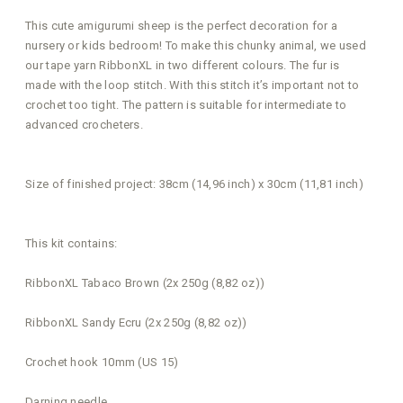
This cute amigurumi sheep is the perfect decoration for a
nursery or kids bedroom! To make this chunky animal, we used
our tape yarn RibbonXL in two different colours. The fur is
made with the loop stitch. With this stitch it’s important not to
crochet too tight. The pattern is suitable for intermediate to
advanced crocheters.
Size of finished project: 38cm (14,96 inch) x 30cm (11,81 inch)
This kit contains:
RibbonXL Tabaco Brown (2x 250g (8,82 oz))
RibbonXL Sandy Ecru (2x 250g (8,82 oz))
Crochet hook 10mm (US 15)
Darning needle