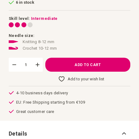
6 in stock
of
the
images
gallery
Skill level:
Intermediate
Needle size:
Knitting 8-12 mm
Crochet 10-12 mm
ADD TO CART
Add to your wish list
4-10 business days delivery
EU: Free Shipping starting from €109
Great customer care
Details