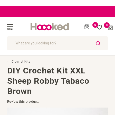
Great customer care
0
0
Cart
(
)
Toggle
Nav
SEARCH
Crochet Kits
DIY Crochet Kit XXL
Sheep Robby Tabaco
Brown
Review this product.
Skip
to