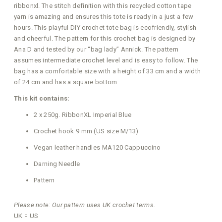
ribbonxl. The stitch definition with this recycled cotton tape
yarn is amazing and ensures this tote is ready in a just a few
hours. This playful DIY crochet tote bag is ecofriendly, stylish
and cheerful. The pattern for this crochet bag is designed by
Ana D and tested by our “bag lady” Annick. The pattern
assumes intermediate crochet level and is easy to follow. The
bag has a comfortable size with a height of 33 cm and a width
of 24 cm and has a square bottom.
This kit contains:
2 x 250g. RibbonXL Imperial Blue
Crochet hook 9 mm (US size M/13)
Vegan leather handles MA120 Cappuccino
Darning Needle
Pattern
Please note: Our pattern uses UK crochet terms.
UK = US