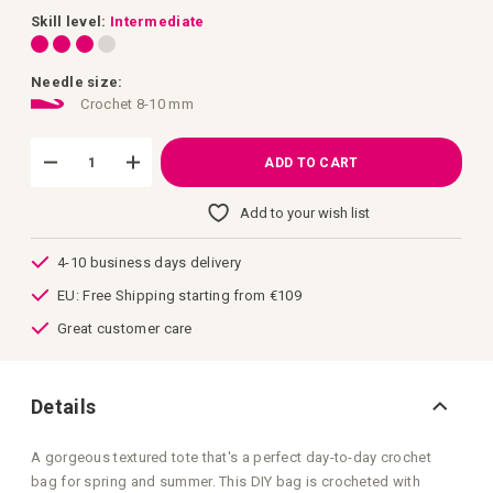
images
gallery
Skill level:
Intermediate
Needle size:
Crochet 8-10 mm
ADD TO CART
Add to your wish list
4-10 business days delivery
EU: Free Shipping starting from €109
Great customer care
Details
A gorgeous textured tote that's a perfect day-to-day crochet
bag for spring and summer. This DIY bag is crocheted with