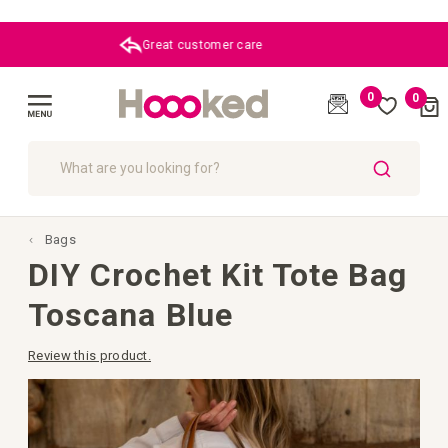
Great customer care
0
0
Cart
(
)
Toggle
Nav
SEARCH
Bags
DIY Crochet Kit Tote Bag
Toscana Blue
Review this product.
Skip
to
the
end
of