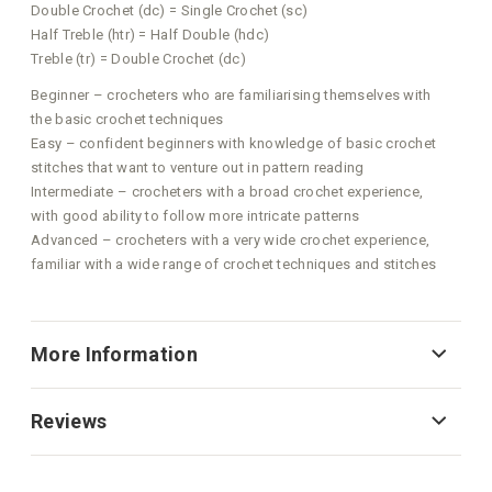
Double Crochet (dc) = Single Crochet (sc)
Half Treble (htr) = Half Double (hdc)
Treble (tr) = Double Crochet (dc)
Beginner – crocheters who are familiarising themselves with
the basic crochet techniques
Easy – confident beginners with knowledge of basic crochet
stitches that want to venture out in pattern reading
Intermediate – crocheters with a broad crochet experience,
with good ability to follow more intricate patterns
Advanced – crocheters with a very wide crochet experience,
familiar with a wide range of crochet techniques and stitches
More Information
Reviews