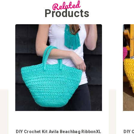
Related
Products
DIY Crochet Kit Avila Beachbag RibbonXL
DIY 