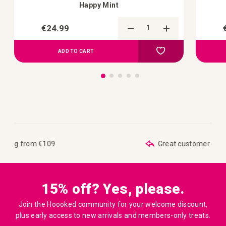
Happy Mint
€24.99
Add to Compare
Add to your wish list
ADD TO CART
Great customer care
15% off? Yes, please.
Join the Hoooked community for your welcome discount,
plus early access to new arrivals and members-only treats.