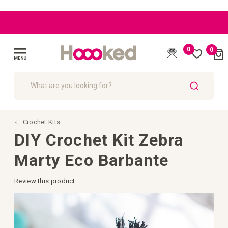
|
0
0
Cart
(
)
Toggle
Nav
SEARCH
Crochet Kits
DIY Crochet Kit Zebra
Marty Eco Barbante
Review this product.
Skip
to
the
end
of