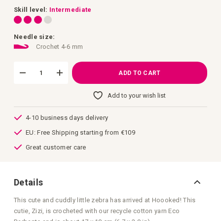
images
gallery
Skill level:
Intermediate
Needle size:
Crochet 4-6 mm
ADD TO CART
Add to your wish list
4-10 business days delivery
EU: Free Shipping starting from €109
Great customer care
Details
This cute and cuddly little zebra has arrived at Hoooked! This
cutie, Zizi, is crocheted with our recycle cotton yarn Eco