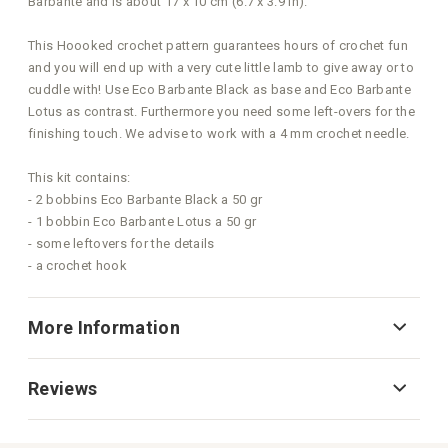
Barbante and is about 17 x 10 cm (6.7 x 3.9 in).
This Hoooked crochet pattern guarantees hours of crochet fun
and you will end up with a very cute little lamb to give away or to
cuddle with! Use Eco Barbante Black as base and Eco Barbante
Lotus as contrast. Furthermore you need some left-overs for the
finishing touch. We advise to work with a 4 mm crochet needle.
This kit contains:
- 2 bobbins Eco Barbante Black a 50 gr
- 1 bobbin Eco Barbante Lotus a 50 gr
- some leftovers for the details
- a crochet hook
More Information
Reviews