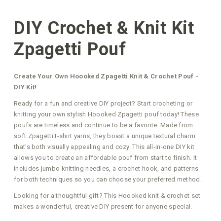
DIY Crochet & Knit Kit
Zpagetti Pouf
Create Your Own Hoooked Zpagetti Knit & Crochet Pouf -
DIY Kit!
Ready for a fun and creative DIY project? Start crocheting or
knitting your own stylish Hoooked Zpagetti pouf today! These
poufs are timeless and continue to be a favorite. Made from
soft Zpagetti t-shirt yarns, they boast a unique textural charm
that's both visually appealing and cozy. This all-in-one DIY kit
allows you to create an affordable pouf from start to finish. It
includes jumbo knitting needles, a crochet hook, and patterns
for both techniques so you can choose your preferred method.
Looking for a thoughtful gift? This Hoooked knit & crochet set
makes a wonderful, creative DIY present for anyone special.