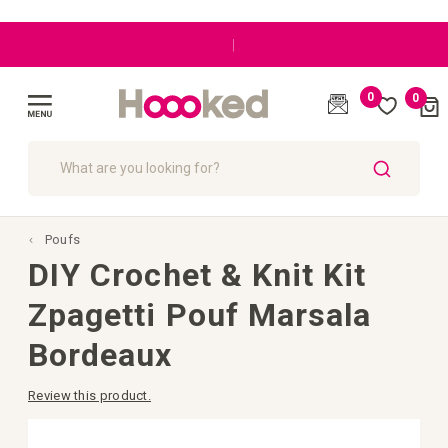
|
0
0
Cart
(
)
Toggle
Nav
SEARCH
Poufs
DIY Crochet & Knit Kit
Zpagetti Pouf Marsala
Bordeaux
Review this product.
Skip
to