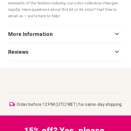
remnants of the fashion industry, our color collection changes
rapidly. Have questions about this kit or its color? Feel free to
email us — we're here to help!
More Information
Reviews
Order before 12 PM (UTC/WET) for same-day shipping
15% off? Yes, please.