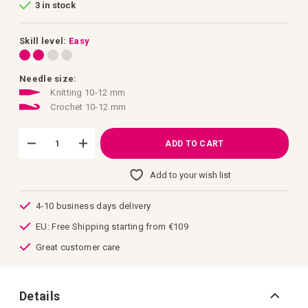
3 in stock
of
the
images
gallery
Skill level:
Easy
Needle size:
Knitting 10-12 mm
Crochet 10-12 mm
ADD TO CART
Add to your wish list
4-10 business days delivery
EU: Free Shipping starting from €109
Great customer care
Details