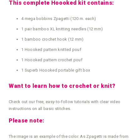
This complete Hoooked kit contains:
4 mega bobbins Zpagetti (120 m. each)
1 pair bamboo XL knitting needles (12 mm)
1 bamboo crochet hook (12 mm)
1 Hoooked pattern knitted pouf
1 Hoooked pattern crochet pouf
1 Superb Hoooked portable gift box
Want to learn how to crochet or knit?
Check out our free, easy-to-follow tutorials with clear video
instructions on all basic stitches.
Please note:
The image is an example of the color. As Zpagetti is made from