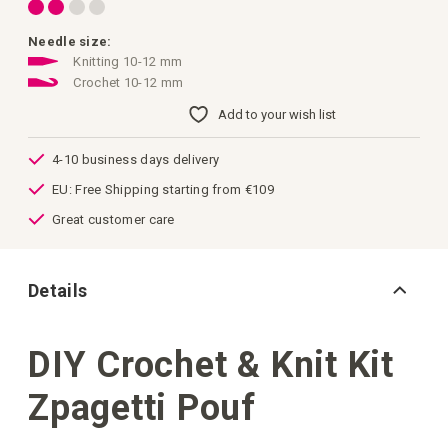
images
gallery
Needle size:
Knitting 10-12 mm
Crochet 10-12 mm
Add to your wish list
4-10 business days delivery
EU: Free Shipping starting from €109
Great customer care
Details
DIY Crochet & Knit Kit
Zpagetti Pouf