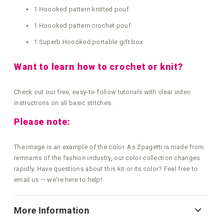
1 Hoooked pattern knitted pouf
1 Hoooked pattern crochet pouf
1 Superb Hoooked portable gift box
Want to learn how to crochet or knit?
Check out our free, easy-to-follow tutorials with clear video
instructions on all basic stitches.
Please note:
The image is an example of the color. As Zpagetti is made from
remnants of the fashion industry, our color collection changes
rapidly. Have questions about this kit or its color? Feel free to
email us — we're here to help!
More Information