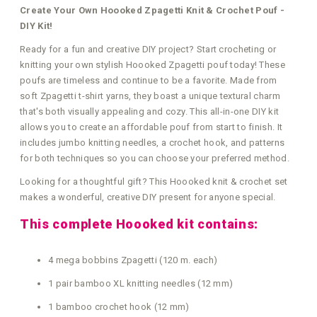
Create Your Own Hoooked Zpagetti Knit & Crochet Pouf -
DIY Kit!
Ready for a fun and creative DIY project? Start crocheting or
knitting your own stylish Hoooked Zpagetti pouf today! These
poufs are timeless and continue to be a favorite. Made from
soft Zpagetti t-shirt yarns, they boast a unique textural charm
that's both visually appealing and cozy. This all-in-one DIY kit
allows you to create an affordable pouf from start to finish. It
includes jumbo knitting needles, a crochet hook, and patterns
for both techniques so you can choose your preferred method.
Looking for a thoughtful gift? This Hoooked knit & crochet set
makes a wonderful, creative DIY present for anyone special.
This complete Hoooked kit contains:
4 mega bobbins Zpagetti (120 m. each)
1 pair bamboo XL knitting needles (12 mm)
1 bamboo crochet hook (12 mm)