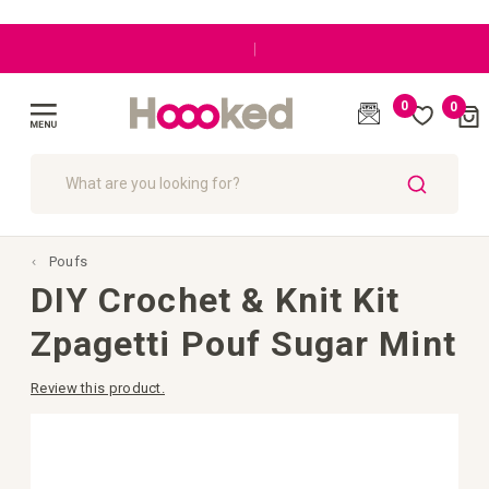
|
0
0
Cart
(
)
Toggle
Nav
SEARCH
Poufs
DIY Crochet & Knit Kit
Zpagetti Pouf Sugar Mint
Review this product.
Skip
to
the
end
of