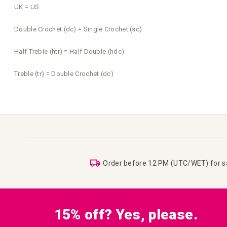
UK = US
Double Crochet (dc) = Single Crochet (sc)
Half Treble (htr) = Half Double (hdc)
Treble (tr) = Double Crochet (dc)
Order before 12 PM (UTC/WET) for 
15% off? Yes, please.