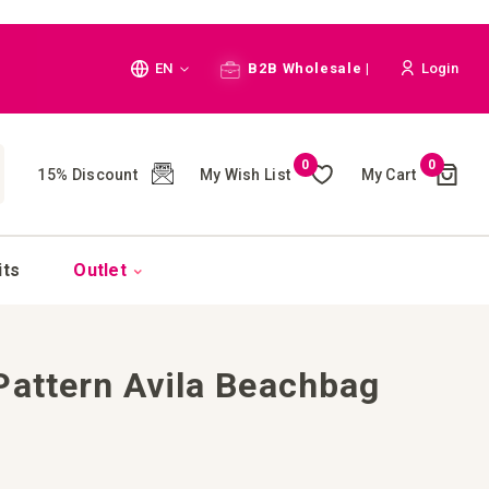
Language
EN
B2B Wholesale |
Login
Cart
0
0
My Wish List
My Cart
15% Discount
(
)
CH
its
Outlet
Pattern Avila Beachbag