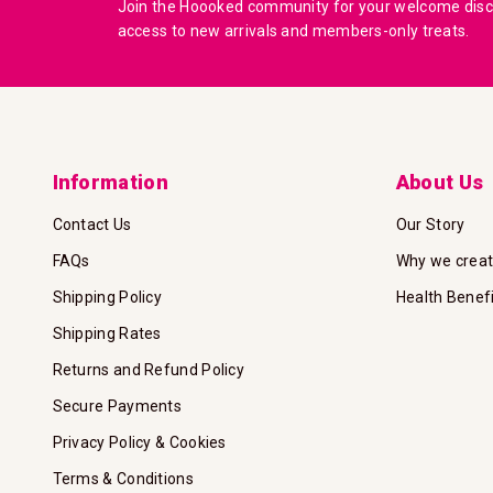
Join the Hoooked community for your welcome disco
access to new arrivals and members-only treats.
Information
About Us
Contact Us
Our Story
FAQs
Why we crea
Shipping Policy
Health Benef
Shipping Rates
Returns and Refund Policy
Secure Payments
Privacy Policy & Cookies
Terms & Conditions