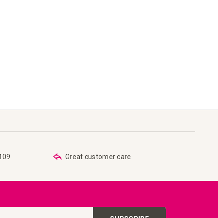
€109
Great customer care