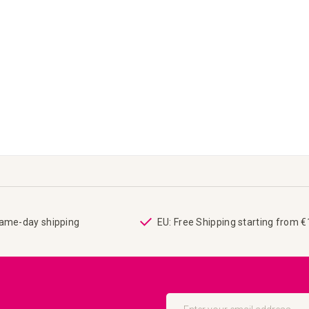
same-day shipping
EU: Free Shipping starting from 
Sign
Up