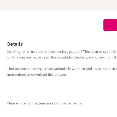
the
beginning
of
the
images
gallery
Details
Looking for a fun crochet summer bag project? This is an easy to fol
on this bag are made using the scoubidou technique and sewn on later
This pattern is a complete download file with text and illustrations i
instructions to download this pattern.
Please note: Our pattern uses UK crochet terms.