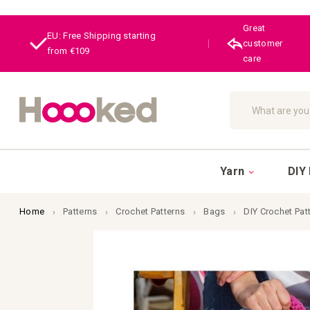
Great
EU: Free Shipping starting
|
customer
from €109
care
Search
Yarn
DIY 
Home
Patterns
Crochet Patterns
Bags
DIY Crochet Pa
Skip
to
the
end
of
the
images
gallery