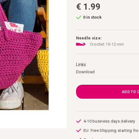
€ 1.99
0 in stock
Needle size:
Crochet 10-12 mm
Links
Links
Download
ADD TO 
4-10 business days delivery
EU: Free Shipping starting fr