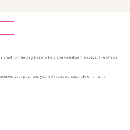
chart for the bag base to help you visualize the steps. The straps
received your payment, you will receive a separate email with