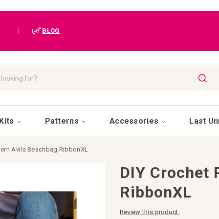
|
BLOG
SEAR
Kits
Patterns
Accessories
Last Un
ttern Avila Beachbag RibbonXL
DIY Crochet 
RibbonXL
Review this product.