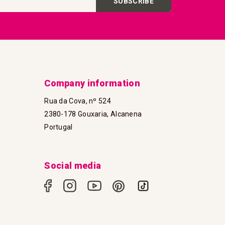
SUBSCRIBE
Company information
Rua da Cova, nº 524
2380-178 Gouxaria, Alcanena
Portugal
Social media