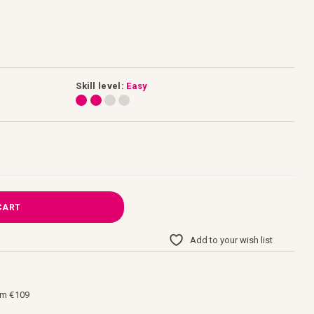
Skill level:
Easy
CART
Add to your wish list
om €109