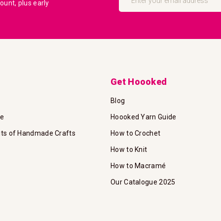
unt, plus early
for
Our
Newsletter:
Get Hoooked
Blog
te
Hoooked Yarn Guide
its of Handmade Crafts
How to Crochet
How to Knit
How to Macramé
Our Catalogue 2025