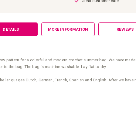
Great customer care
DETAILS
MORE INFORMATION
REVIEWS
low pattern for a colorful and modern crochet summer bag. We have made a 
 to the bag. The bag is machine washable. Lay flat to dry.
n the languages Dutch, German, French, Spanish and English. After we have 