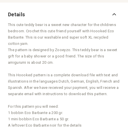
Details
This cute teddy bear is a sweet new character for the childrens
bedroom. Crochet this cute friend yourself with Hoooked Eco
Barbante. This is our washable and super soft XL recycled
cotton yarn.
The pattern is designed by Zooeyzo. This teddy bear is a sweet
gift for a baby shower or a good friend. The size of this
amigurumi is about 20 cm.
This Hoooked pattern is a complete download file with text and
illustrations in the languages Dutch, German, English, French and
Spanish. After we have received your payment, you will receive a
separate email with instructions to download this pattern.
For this pattern you will need:
1 bobbin Eco Barbante a 200 gr.
1 mini bobbin Eco Barbante a 50 gr.
A leftover Eco Barbante noir for the details