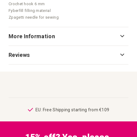
Crochet hook 6 mm
Fyberfill filling material
Zpagetti needle for sewing
More Information
Reviews
ping
EU: Free Shipping starting from €109