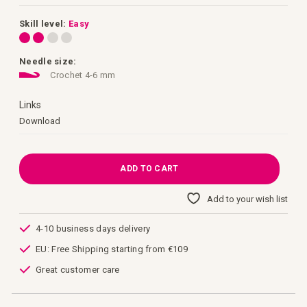
images
gallery
Skill level:
Easy
Needle size:
Crochet 4-6 mm
Links
Links
Download
ADD TO CART
Add to your wish list
4-10 business days delivery
EU: Free Shipping starting from €109
Great customer care