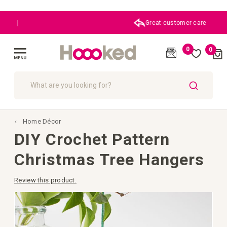
Great customer care
0
0
Cart
(
)
Toggle
Nav
SEARCH
Home Décor
DIY Crochet Pattern
Christmas Tree Hangers
Review this product.
Skip
to
the
end
of