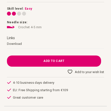
images
gallery
Skill level:
Easy
Needle size:
Crochet 4-5 mm
Links
Links
Download
ADD TO CART
Add to your wish list
4-10 business days delivery
EU: Free Shipping starting from €109
Great customer care