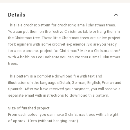
Details
This is a crochet pattern for crocheting small Christmas trees.
You can put them on the festive Christmas table or hang them in
the Christmas tree. These little Christmas trees are a nice project
for beginners with some crochet experience. So are you ready
for a nice crochet project for Christmas? Make a Christmas tree!
With 4 bobbins Eco Barbante you can crochet 6 small Christmas
trees.
This pattern is a complete download file with text and
illustrations in the languages Dutch, German, English, French and
Spanish. After we have received your payment, you will receive a
separate email with instructions to download this pattern.
Size of finished project:
From each colour you can make 3 christmas trees with a height
of approx. 10cm (without hanging cord).