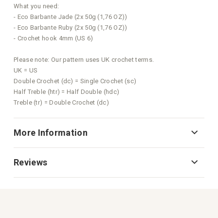
What you need:
- Eco Barbante Jade (2x 50g (1,76 OZ))
- Eco Barbante Ruby (2x 50g (1,76 OZ))
- Crochet hook 4mm (US 6)
Please note: Our pattern uses UK crochet terms.
UK = US
Double Crochet (dc) = Single Crochet (sc)
Half Treble (htr) = Half Double (hdc)
Treble (tr) = Double Crochet (dc)
More Information
Reviews