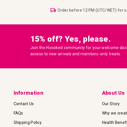
Order before 12 PM (UTC/WET) for 
15% off? Yes, please.
Join the Hoooked community for your welcome disco
access to new arrivals and members-only treats.
Information
About Us
Contact Us
Our Story
FAQs
Why we crea
Shipping Policy
Health Benef