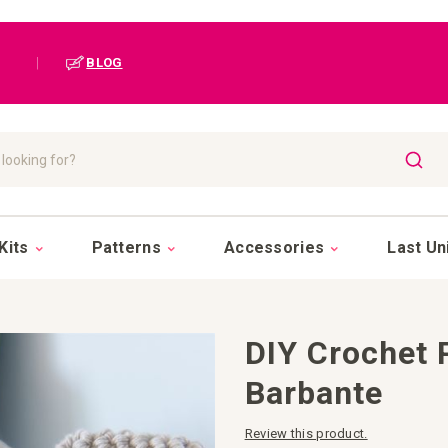
|
BLOG
SEAR
Kits
Patterns
Accessories
Last Un
DIY Crochet 
Barbante
Review this product.