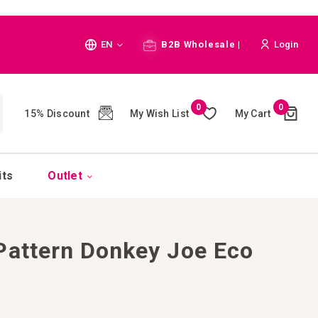
Language
EN
B2B Wholesale |
Login
Cart
0
0
My Wish List
My Cart
15% Discount
(
)
CH
its
Outlet
Pattern Donkey Joe Eco