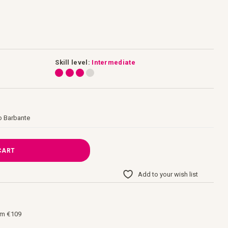
Skill level:
Intermediate
o Barbante
CART
Add to your wish list
om €109