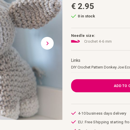
€ 2.95
0 in stock
Needle size:
Crochet 4-6 mm
Links
Links
DIY Crochet Pattern Donkey Joe Ec
ADD TO 
4-10 business days delivery
EU: Free Shipping starting fr