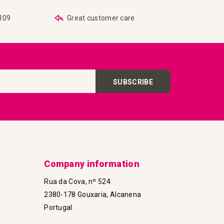
€109
Great customer care
SUBSCRIBE
Company information
Rua da Cova, nº 524
2380-178 Gouxaria, Alcanena
Portugal