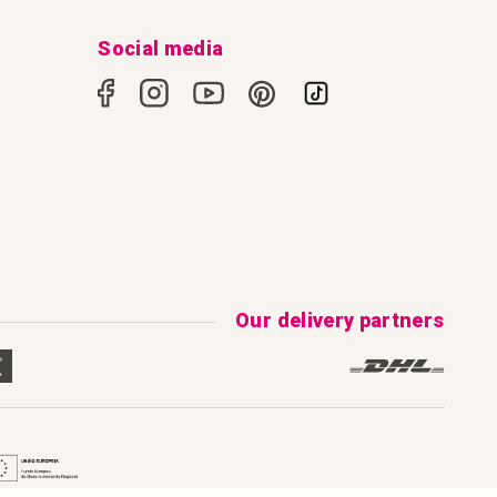
Social media
Our delivery partners