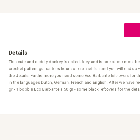
Skip
to
the
beginning
of
the
images
gallery
Details
This cute and cuddly donkey is called Joey and is one of our most be
crochet pattern guarantees hours of crochet fun and you will end up 
the details. Furthermore you need some Eco Barbante left-overs for th
in the languages Dutch, German, French and English. After we have rec
gr - 1 bobbin Eco Barbante a 50 gr - some black leftovers for the det