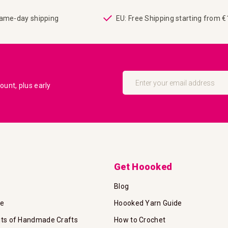
same-day shipping
EU: Free Shipping starting from 
Sign
Up
unt, plus early
for
Our
Newsletter:
Get Hoooked
Blog
te
Hoooked Yarn Guide
its of Handmade Crafts
How to Crochet