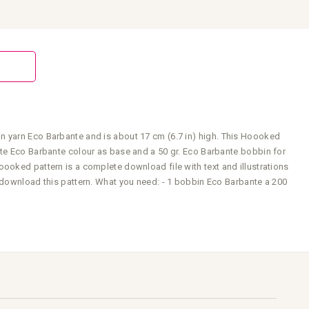
n yarn Eco Barbante and is about 17 cm (6.7 in) high. This Hoooked
ite Eco Barbante colour as base and a 50 gr. Eco Barbante bobbin for
ooked pattern is a complete download file with text and illustrations
o download this pattern. What you need: - 1 bobbin Eco Barbante a 200