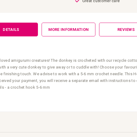
Great customer care
DETAILS
MORE INFORMATION
REVIEWS
loved amigurumi creatures! The donkey is crocheted with our recycle cotto
with a very cute donkey to give away or to cuddle with! Choose your favour
e finishing touch. We advise to work with a 5-6 mm crochet needle. This Ho
eived your payment, you will receive a separate email with instructions t
ails - a crochet hook 5-6 mm