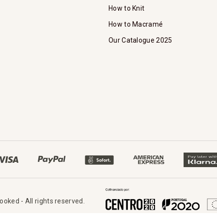
How to Knit
How to Macramé
Our Catalogue 2025
oked - All rights reserved.