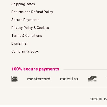
Shipping Rates
Returns and Refund Policy
Secure Payments
Privacy Policy & Cookies
Terms & Conditions
Disclaimer
Complaint's Book
100% secure payments
2026 © Hoo