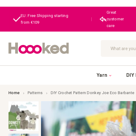
Great
EU: Free Shipping starting
|
customer
from €109
care
Search
Yarn
DIY 
Home
Patterns
DIY Crochet Pattern Donkey Joe Eco Barbante
Skip
to
the
end
of
the
images
gallery