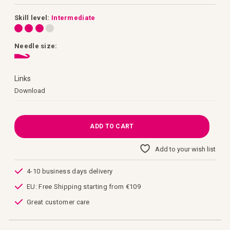
images
gallery
Skill level:
Intermediate
Needle size:
Links
Links
Download
ADD TO CART
Add to your wish list
4-10 business days delivery
EU: Free Shipping starting from €109
Great customer care