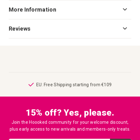
More Information
Reviews
ping
EU: Free Shipping starting from €109
15% off? Yes, please.
Join the Hoooked community for your welcome discount,
plus early access to new arrivals and members-only treats.