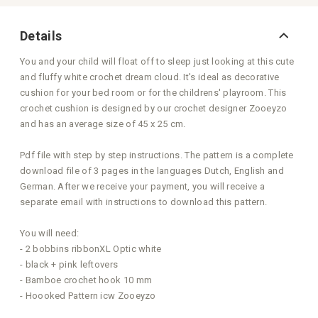
Details
You and your child will float off to sleep just looking at this cute
and fluffy white crochet dream cloud. It's ideal as decorative
cushion for your bed room or for the childrens' playroom. This
crochet cushion is designed by our crochet designer Zooeyzo
and has an average size of 45 x 25 cm.
Pdf file with step by step instructions. The pattern is a complete
download file of 3 pages in the languages Dutch, English and
German. After we receive your payment, you will receive a
separate email with instructions to download this pattern.
You will need:
- 2 bobbins ribbonXL Optic white
- black + pink leftovers
- Bamboe crochet hook 10 mm
- Hoooked Pattern icw Zooeyzo