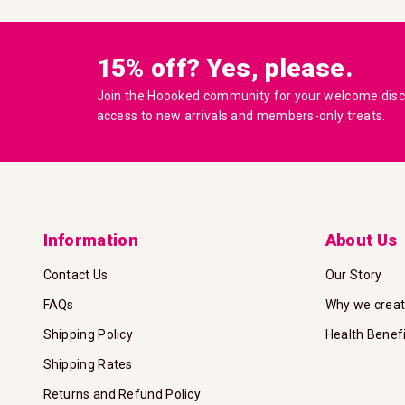
15% off? Yes, please.
Join the Hoooked community for your welcome disco
access to new arrivals and members-only treats.
Information
About Us
Contact Us
Our Story
FAQs
Why we crea
Shipping Policy
Health Benef
Shipping Rates
Returns and Refund Policy