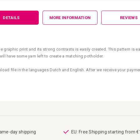
DETAILS
MORE INFORMATION
REVIEWS
 graphic print and its strong contrasts is easily created. This pattern is 
will have some yarn left to create a matching potholder.
nload file in the languages Dutch and English. After we receive your payme
same-day shipping
EU: Free Shipping starting from 