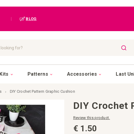
|
BLOG
SEAR
Kits
Patterns
Accessories
Last Un
s
DIY Crochet Pattern Graphic Cushion
DIY Crochet 
Review this product.
€ 1.50