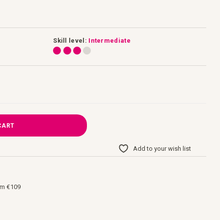
Skill level:
Intermediate
CART
Add to your wish list
om €109