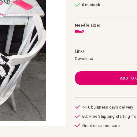
0 in stock
Needle size:
Links
Links
Download
ADD TO 
4-10 business days delivery
EU: Free Shipping starting fr
Great customer care