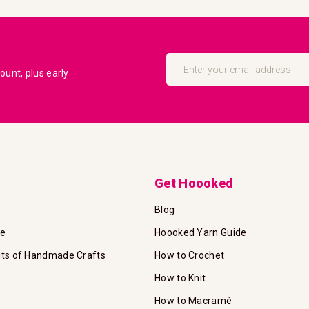
Sign
Up
unt, plus early
for
Our
Newsletter:
Get Hoooked
Blog
te
Hoooked Yarn Guide
its of Handmade Crafts
How to Crochet
How to Knit
How to Macramé