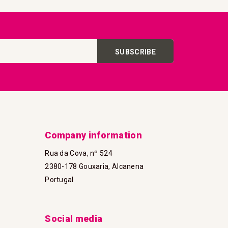
SUBSCRIBE
Company information
Rua da Cova, nº 524
2380-178 Gouxaria, Alcanena
Portugal
Social media