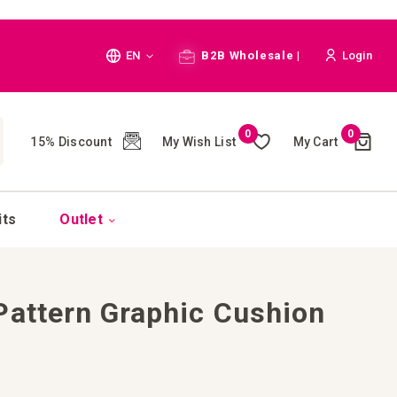
Language
EN
B2B Wholesale |
Login
Cart
0
0
My Wish List
My Cart
15% Discount
(
)
CH
its
Outlet
Pattern Graphic Cushion