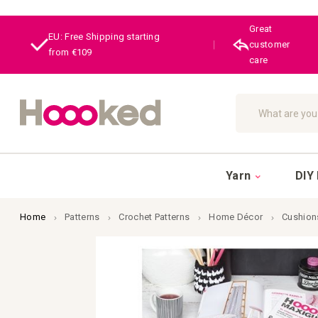
Great
EU: Free Shipping starting
|
customer
from €109
care
Search
Yarn
DIY 
Home
Patterns
Crochet Patterns
Home Décor
Cushion
Skip
to
the
end
of
the
images
gallery