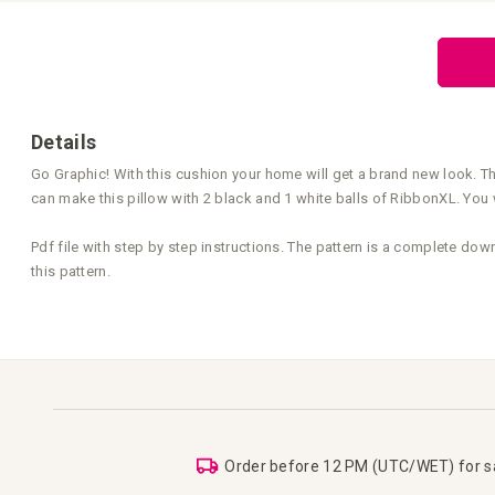
the
beginning
of
the
images
gallery
Details
Go Graphic! With this cushion your home will get a brand new look. The
can make this pillow with 2 black and 1 white balls of RibbonXL. You 
Pdf file with step by step instructions. The pattern is a complete dow
this pattern.
Order before 12 PM (UTC/WET) for 