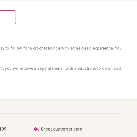
easy to follow for a crochet novice with some basic experience. You
nt, you will receive a separate email with instructions to download
€109
Great customer care