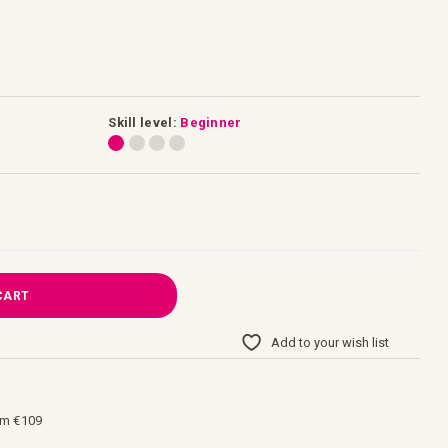
Skill level:
Beginner
CART
Add to your wish list
om €109