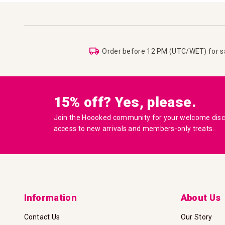
Order before 12 PM (UTC/WET) for 
15% off? Yes, please.
Join the Hoooked community for your welcome disco
access to new arrivals and members-only treats.
Information
About Us
Contact Us
Our Story