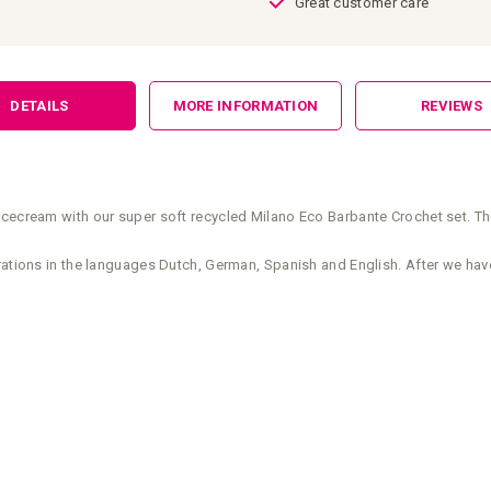
Great customer care
DETAILS
MORE INFORMATION
REVIEWS
icecream with our super soft recycled Milano Eco Barbante Crochet set. Th
rations in the languages Dutch, German, Spanish and English. After we have