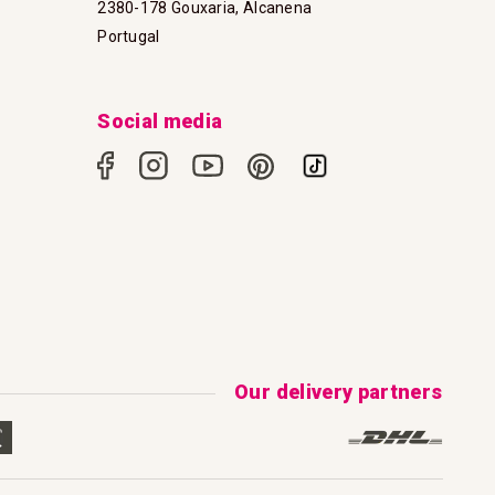
2380-178 Gouxaria, Alcanena
Portugal
Social media
Our delivery partners