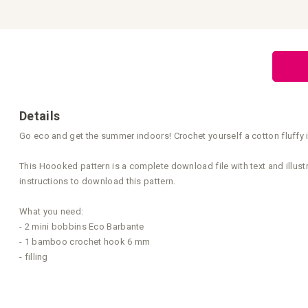
Skip
to
the
beginning
of
the
images
gallery
Details
Go eco and get the summer indoors! Crochet yourself a cotton fluffy 
This Hoooked pattern is a complete download file with text and illust
instructions to download this pattern.
What you need:
- 2 mini bobbins Eco Barbante
- 1 bamboo crochet hook 6 mm
- filling