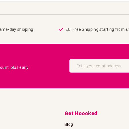
same-day shipping
EU: Free Shipping starting from 
Sign
Up
unt, plus early
for
Our
Newsletter:
Get Hoooked
Blog