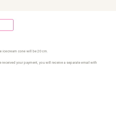
e icecream cone will be 20 cm.
 received your payment, you will receive a separate email with