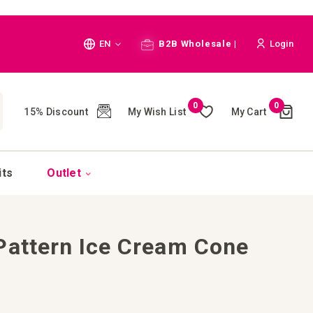
Language
EN
B2B Wholesale |
Login
Cart
0
0
My Wish List
My Cart
15% Discount
(
)
CH
its
Outlet
Pattern Ice Cream Cone
e