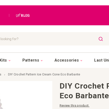
|
BLOG
SEAR
Kits
Patterns
Accessories
Last Un
s
DIY Crochet Pattern Ice Cream Cone Eco Barbante
DIY Crochet 
Eco Barbant
Review this product.