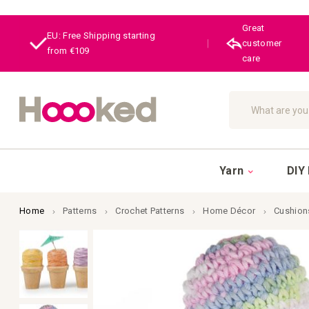
Great
EU: Free Shipping starting
|
customer
from €109
care
Search
Yarn
DIY 
Home
Patterns
Crochet Patterns
Home Décor
Cushion
Skip
to
the
end
of
the
images
gallery