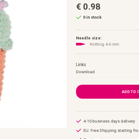
€ 0.98
0 in stock
Needle size:
Knitting 4-6 mm
Links
Links
Download
ADD TO 
4-10 business days delivery
EU: Free Shipping starting fr