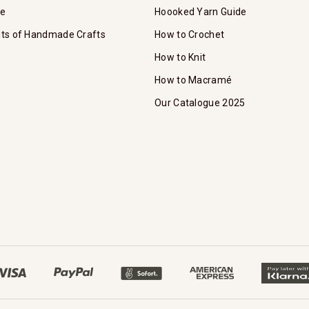
te
Hoooked Yarn Guide
its of Handmade Crafts
How to Crochet
How to Knit
How to Macramé
Our Catalogue 2025