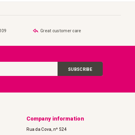
€109
Great customer care
SUBSCRIBE
Company information
Rua da Cova, nº 524