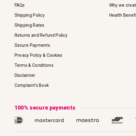
FAQs
Why we crea
Shipping Policy
Health Benef
Shipping Rates
Returns and Refund Policy
Secure Payments
Privacy Policy & Cookies
Terms & Conditions
Disclaimer
Complaint's Book
100% secure payments