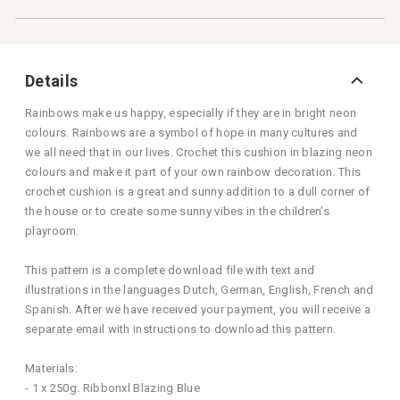
Details
Rainbows make us happy, especially if they are in bright neon
colours. Rainbows are a symbol of hope in many cultures and
we all need that in our lives. Crochet this cushion in blazing neon
colours and make it part of your own rainbow decoration. This
crochet cushion is a great and sunny addition to a dull corner of
the house or to create some sunny vibes in the children’s
playroom.
This pattern is a complete download file with text and
illustrations in the languages Dutch, German, English, French and
Spanish. After we have received your payment, you will receive a
separate email with instructions to download this pattern.
Materials:
- 1 x 250g. Ribbonxl Blazing Blue