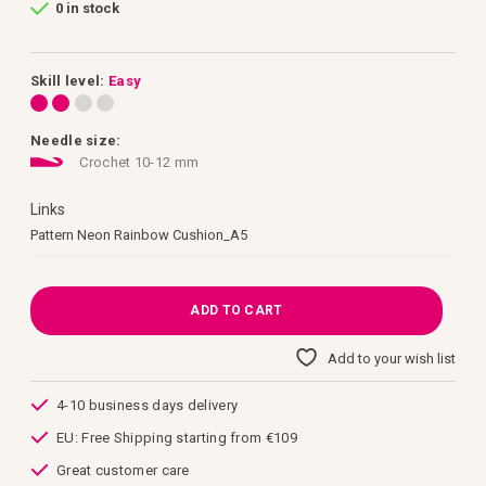
0 in stock
of
the
images
gallery
Skill level:
Easy
Needle size:
Crochet 10-12 mm
Links
Links
Pattern Neon Rainbow Cushion_A5
ADD TO CART
Add to your wish list
4-10 business days delivery
EU: Free Shipping starting from €109
Great customer care