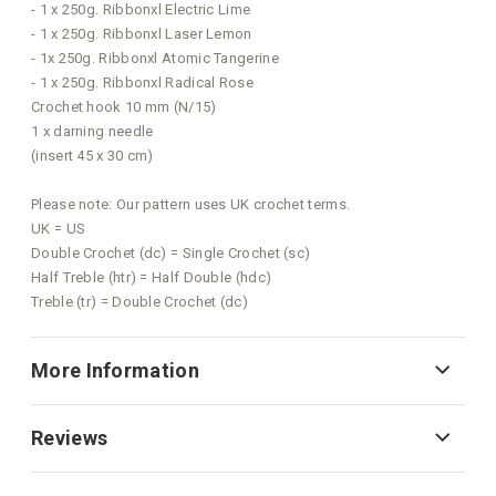
- 1 x 250g. Ribbonxl Electric Lime
- 1 x 250g. Ribbonxl Laser Lemon
- 1x 250g. Ribbonxl Atomic Tangerine
- 1 x 250g. Ribbonxl Radical Rose
Crochet hook 10 mm (N/15)
1 x darning needle
(insert 45 x 30 cm)
Please note: Our pattern uses UK crochet terms.
UK = US
Double Crochet (dc) = Single Crochet (sc)
Half Treble (htr) = Half Double (hdc)
Treble (tr) = Double Crochet (dc)
More Information
Reviews