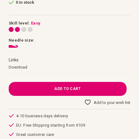
0 in stock
of
the
images
gallery
Skill level:
Easy
Needle size:
Links
Links
Download
ADD TO CART
Add to your wish list
4-10 business days delivery
EU: Free Shipping starting from €109
Great customer care