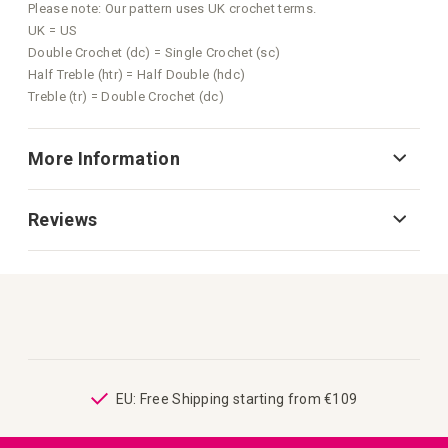
Please note: Our pattern uses UK crochet terms.
UK = US
Double Crochet (dc) = Single Crochet (sc)
Half Treble (htr) = Half Double (hdc)
Treble (tr) = Double Crochet (dc)
More Information
Reviews
ping
EU: Free Shipping starting from €109