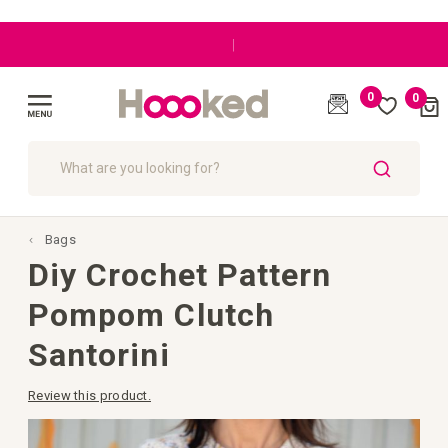
|
0
0
Cart
(
)
Toggle
Nav
SEARCH
Bags
Diy Crochet Pattern
Pompom Clutch
Santorini
Review this product.
Skip
to