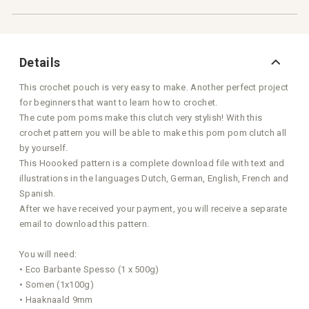
Details
This crochet pouch is very easy to make. Another perfect project
for beginners that want to learn how to crochet.
The cute pom poms make this clutch very stylish! With this
crochet pattern you will be able to make this pom pom clutch all
by yourself.
This Hoooked pattern is a complete download file with text and
illustrations in the languages Dutch, German, English, French and
Spanish.
After we have received your payment, you will receive a separate
email to download this pattern.
You will need:
• Eco Barbante Spesso (1 x 500g)
• Somen (1x100g)
• Haaknaald 9mm