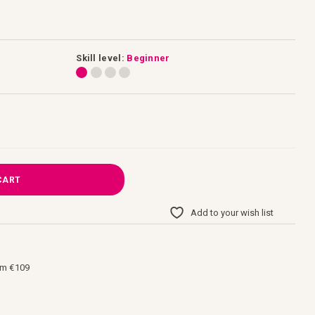
Skill level:
Beginner
CART
Add to your wish list
om €109