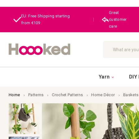
Great
EU: Free Shipping starting
|
customer
from €109
care
Search
Yarn
DIY 
Home
Patterns
Crochet Patterns
Home Décor
Baskets
Skip
to
the
end
of
the
images
gallery