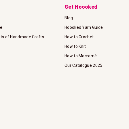
Get Hoooked
Blog
te
Hoooked Yarn Guide
its of Handmade Crafts
How to Crochet
How to Knit
How to Macramé
Our Catalogue 2025