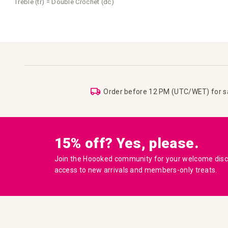
Treble (tr) = Double Crochet (dc)
Order before 12 PM (UTC/WET) for 
15% off? Yes, please.
Join the Hoooked community for your welcome disco
access to new arrivals and members-only treats.