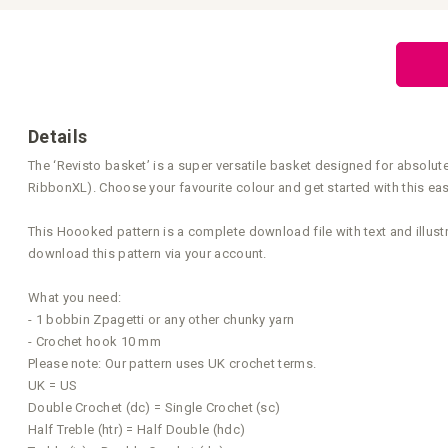
Skip
to
the
beginning
of
the
images
gallery
Details
The ‘Revisto basket’ is a super versatile basket designed for absolut
RibbonXL). Choose your favourite colour and get started with this ea
This Hoooked pattern is a complete download file with text and illust
download this pattern via your account.
What you need:
- 1 bobbin Zpagetti or any other chunky yarn
- Crochet hook 10 mm
Please note: Our pattern uses UK crochet terms.
UK = US
Double Crochet (dc) = Single Crochet (sc)
Half Treble (htr) = Half Double (hdc)