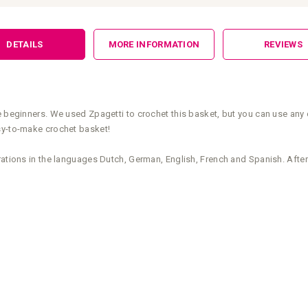
DETAILS
MORE INFORMATION
REVIEWS
e beginners. We used Zpagetti to crochet this basket, but you can use any 
sy-to-make crochet basket!
rations in the languages Dutch, German, English, French and Spanish. After