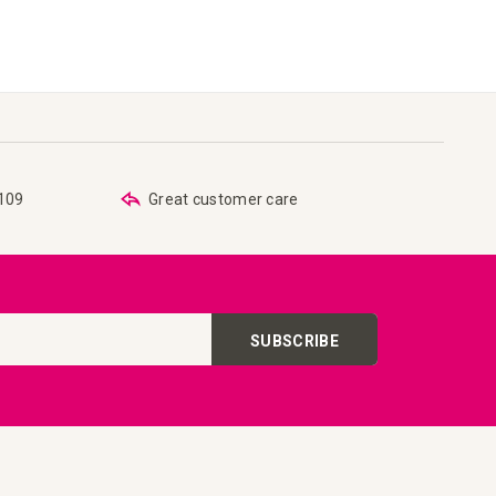
€109
Great customer care
SUBSCRIBE