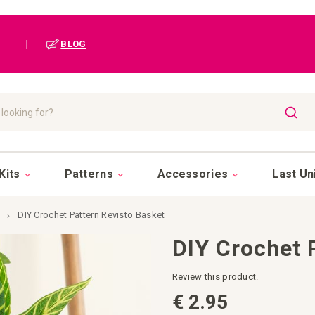
|
BLOG
SEAR
Kits
Patterns
Accessories
Last Un
DIY Crochet Pattern Revisto Basket
DIY Crochet 
Review this product.
€ 2.95