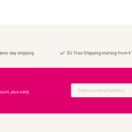
same-day shipping
EU: Free Shipping starting from 
Sign
Up
unt, plus early
for
Our
Newsletter: