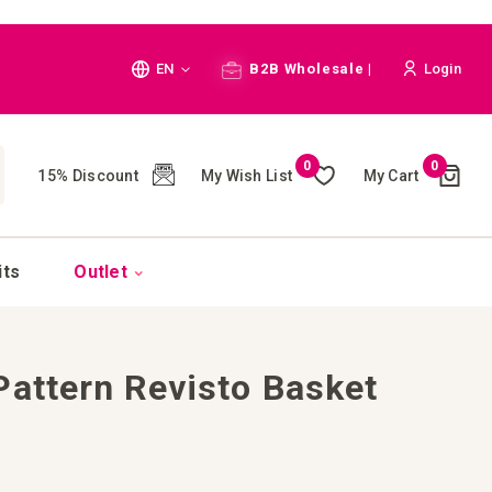
Language
EN
B2B Wholesale |
Login
Cart
0
0
My Wish List
My Cart
15% Discount
(
)
CH
its
Outlet
Pattern Revisto Basket