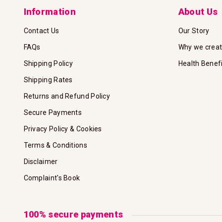
Information
About Us
Contact Us
Our Story
FAQs
Why we crea
Shipping Policy
Health Benef
Shipping Rates
Returns and Refund Policy
Secure Payments
Privacy Policy & Cookies
Terms & Conditions
Disclaimer
Complaint's Book
100% secure payments