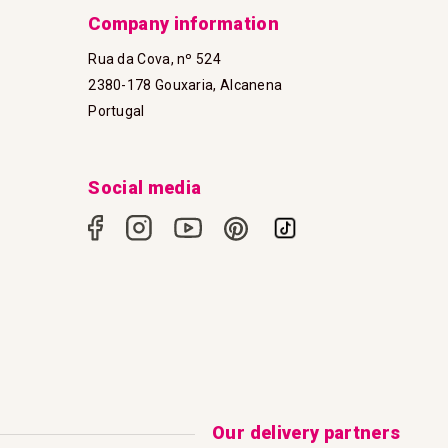
Company information
Rua da Cova, nº 524
2380-178 Gouxaria, Alcanena
Portugal
Social media
Our delivery partners