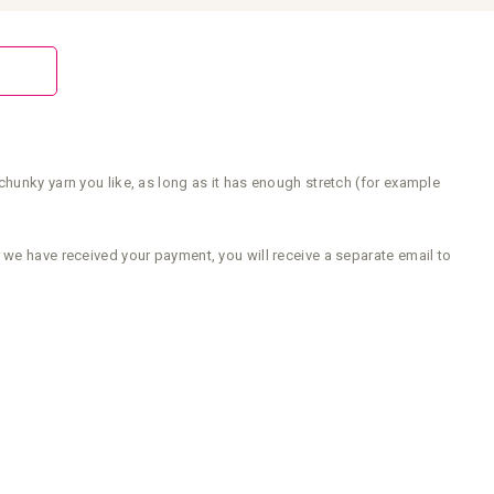
chunky yarn you like, as long as it has enough stretch (for example
 we have received your payment, you will receive a separate email to