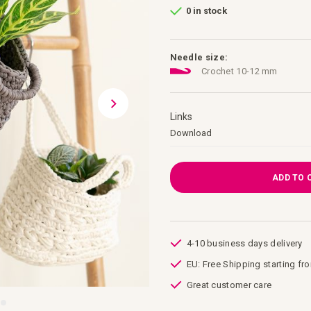
0 in stock
Needle size:
Crochet 10-12 mm
Links
Links
Download
ADD TO 
4-10 business days delivery
EU: Free Shipping starting fr
Great customer care