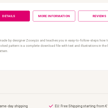
DETAILS
MORE INFORMATION
REVIEWS
 made by designer Zooeyzo and teaches you in easy-to-follow-steps how t
ed pattern is a complete download file with text and illustrations in the
ttern.
same-day shipping
EU: Free Shipping starting from 