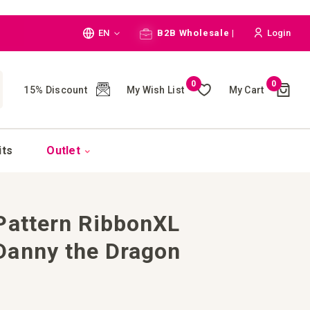
Language
EN
B2B Wholesale |
Login
Cart
0
0
My Wish List
My Cart
15% Discount
(
)
CH
its
Outlet
Pattern RibbonXL
Danny the Dragon