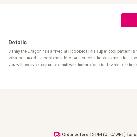
the
beginning
of
the
images
gallery
Details
Danny the Dragon has arrived at Hoooked! This super cool pattern is
What you need: - 3 bobbins RibbonXL - crochet hook 10 mm This Hoook
you will receive a separate email with instructions to download this pa
Order before 12 PM (UTC/WET) for 