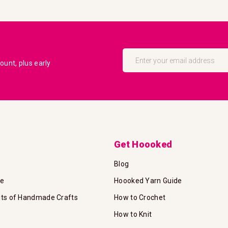
Sign
Up
unt, plus early
for
Our
Newsletter:
Get Hoooked
Blog
te
Hoooked Yarn Guide
its of Handmade Crafts
How to Crochet
How to Knit