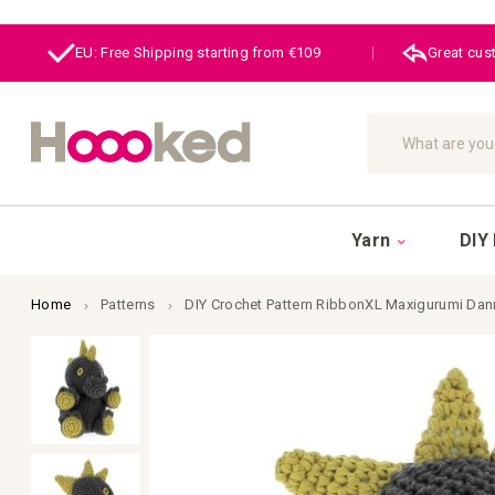
EU: Free Shipping starting from €109
|
Great cus
Search
Yarn
DIY 
Home
Patterns
DIY Crochet Pattern RibbonXL Maxigurumi Dan
Skip
to
the
end
of
the
images
gallery