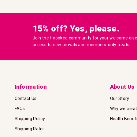
15% off? Yes, please.
Join the Hoooked community for your welcome disco
access to new arrivals and members-only treats.
Information
About Us
Contact Us
Our Story
FAQs
Why we crea
Shipping Policy
Health Benef
Shipping Rates