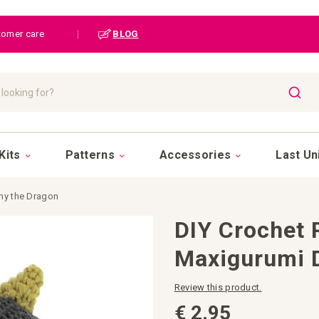
tomer care
|
BLOG
SEAR
Kits
Patterns
Accessories
Last Un
ny the Dragon
DIY Crochet 
Maxigurumi 
Review this product.
€ 2.95