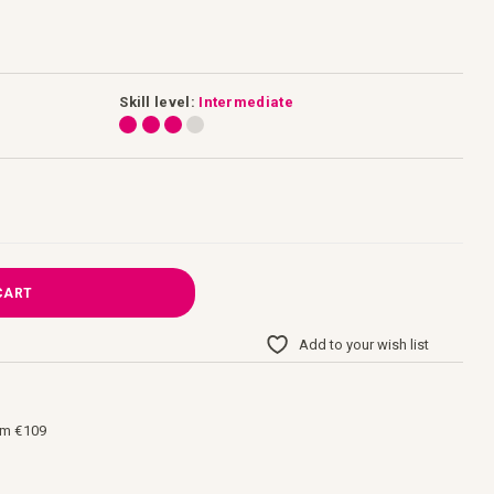
Skill level:
Intermediate
CART
Add to your wish list
om €109