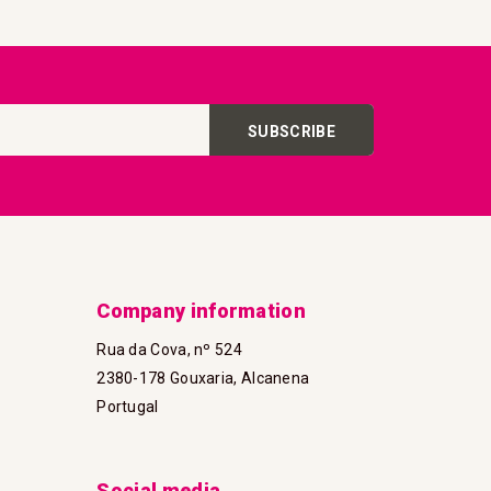
SUBSCRIBE
Company information
Rua da Cova, nº 524
2380-178 Gouxaria, Alcanena
Portugal
Social media