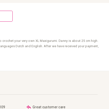
o crochet your very own XL Maxigurumi. Danny is about 25 cm high.
 languages Dutch and English. After we have received your payment,
€109
Great customer care