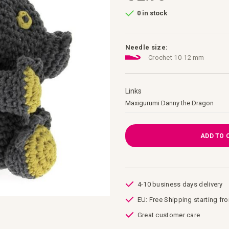
0 in stock
Needle size:
Crochet 10-12 mm
Links
Links
Maxigurumi Danny the Dragon
ADD TO 
4-10 business days delivery
EU: Free Shipping starting fr
Great customer care