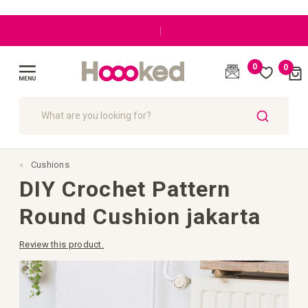
|
0
0
Cart
(
)
Toggle
Nav
SEARCH
Cushions
DIY Crochet Pattern
Round Cushion jakarta
Review this product.
Skip
to
the
end
of