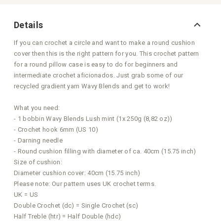
Details
If you can crochet a circle and want to make a round cushion
cover then this is the right pattern for you. This crochet pattern
for a round pillow case is easy to do for beginners and
intermediate crochet aficionados. Just grab some of our
recycled gradient yarn Wavy Blends and get to work!
What you need:
- 1 bobbin Wavy Blends Lush mint (1x 250g (8,82 oz))
- Crochet hook 6mm (US 10)
- Darning needle
- Round cushion filling with diameter of ca. 40cm (15.75 inch)
Size of cushion:
Diameter cushion cover: 40cm (15.75 inch)
Please note: Our pattern uses UK crochet terms.
UK = US
Double Crochet (dc) = Single Crochet (sc)
Half Treble (htr) = Half Double (hdc)