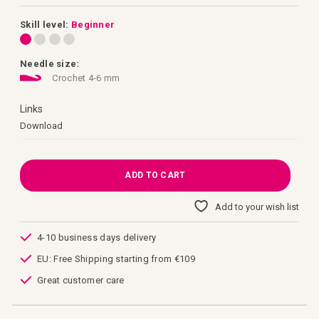
images
gallery
Skill level:
Beginner
Needle size:
Crochet 4-6 mm
Links
Links
Download
ADD TO CART
Add to your wish list
4-10 business days delivery
EU: Free Shipping starting from €109
Great customer care