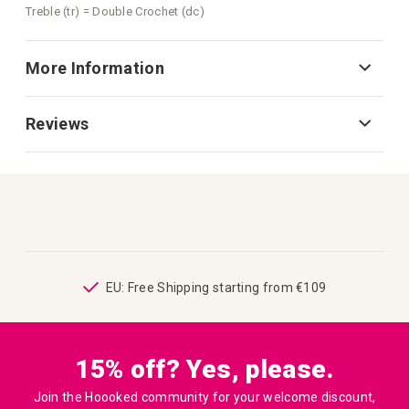
Treble (tr) = Double Crochet (dc)
More Information
Reviews
ping
EU: Free Shipping starting from €109
15% off? Yes, please.
Join the Hoooked community for your welcome discount,