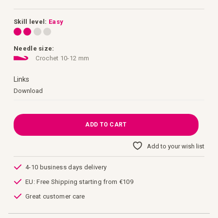
images
gallery
Skill level:
Easy
Needle size:
Crochet 10-12 mm
Links
Links
Download
ADD TO CART
Add to your wish list
4-10 business days delivery
EU: Free Shipping starting from €109
Great customer care