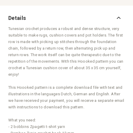
Details
Tunesian crochet produces a robust and dense structure, very
suitable to make rugs, cushion covers and pot holders. The first
row is made with picking up stitches through the foundation
chain, followed by a return row, then alternating pick up and
return rows. The work itself can be quite therapeutic due to the
repetition of the movements. With this Hoooked pattern you can
crochet a Tunesian cushion cover of about 35 x 35 cm yourself,
enjoy!
This Hoooked pattern is a complete download file with text and
illustrations in the languages Dutch, German and English. After
we have received your payment, you will receive a separate email
with instructions to download this pattern.
What you need:
- 2 bobbins Zpagetti t-shirt yarn