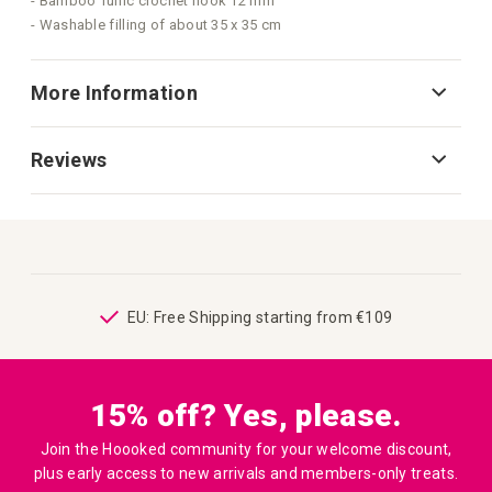
- Bamboo Tunic crochet hook 12 mm
- Washable filling of about 35 x 35 cm
More Information
Reviews
ping
EU: Free Shipping starting from €109
15% off? Yes, please.
Join the Hoooked community for your welcome discount,
plus early access to new arrivals and members-only treats.