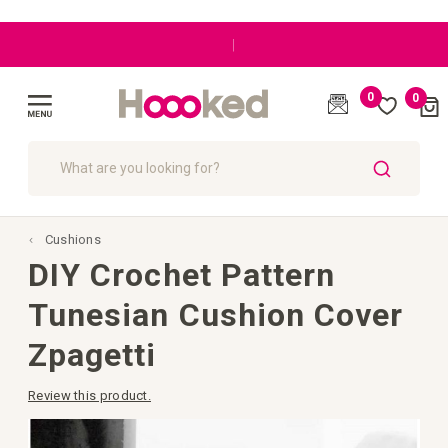
|
0
0
Cart
(
)
Toggle
Nav
SEARCH
Cushions
DIY Crochet Pattern
Tunesian Cushion Cover
Zpagetti
Review this product.
Skip
to