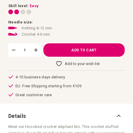
images
gallery
Skill level:
Easy
Needle size:
Knitting 8-12 mm
Crochet 4-6 mm
ADD TO CART
Add to your wish list
4-10 business days delivery
EU: Free Shipping starting from €109
Great customer care
Details
Meet our Hoooked crochet elephant Mo. This crochet stuffed