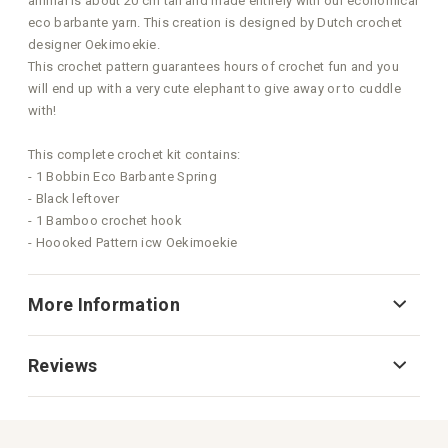
animal is about 20 cm tall and made entirely with our economical
eco barbante yarn. This creation is designed by Dutch crochet
designer Oekimoekie.
This crochet pattern guarantees hours of crochet fun and you
will end up with a very cute elephant to give away or to cuddle
with!
This complete crochet kit contains:
- 1 Bobbin Eco Barbante Spring
- Black leftover
- 1 Bamboo crochet hook
- Hoooked Pattern icw Oekimoekie
More Information
Reviews