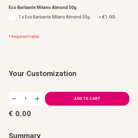
Eco Barbante Milano Almond 50g.
€1.99
1 x Eco Barbante Milano Almond 50g.
+
* Required Fields
Your Customization
DIY
In
Free
stock
ADD TO CART
Crochet
Pattern
€ 0.00
Pouch
Riva
Summary