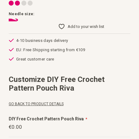
Needle size:
Add to your wish list
4-10 business days delivery
EU: Free Shipping starting from €109
Great customer care
Customize DIY Free Crochet
Pattern Pouch Riva
GO BACK TO PRODUCT DETAILS
DIY Free Crochet Pattern Pouch Riva
€0.00