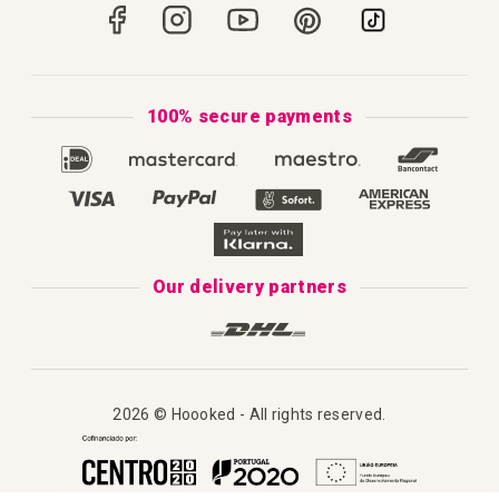
Portugal
Secure Payments
How to Knit
Privacy Policy & Cookies
How to Macramé
Terms & Conditions
100% secure payments
Our Catalogue 2025
Disclaimer
Complaint's Book
Our delivery partners
2026 © Hoooked - All rights reserved.