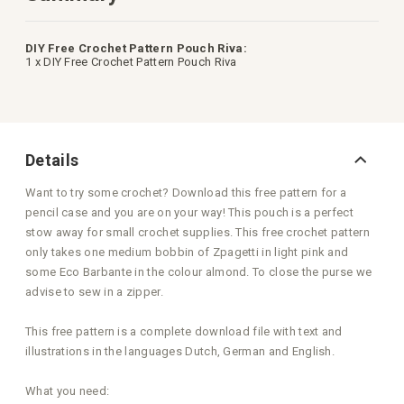
DIY Free Crochet Pattern Pouch Riva:
1 x DIY Free Crochet Pattern Pouch Riva
Details
Want to try some crochet? Download this free pattern for a
pencil case and you are on your way! This pouch is a perfect
stow away for small crochet supplies. This free crochet pattern
only takes one medium bobbin of Zpagetti in light pink and
some Eco Barbante in the colour almond. To close the purse we
advise to sew in a zipper.
This free pattern is a complete download file with text and
illustrations in the languages Dutch, German and English.
What you need: