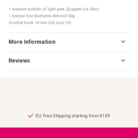
1 medium bobbin of light pink Zpagetti (ca 50m)
1 bobbin Eco Barbante Almond 50g
Crochet hook 10 mm (US size 15)
More Information
Reviews
ping
EU: Free Shipping starting from €109