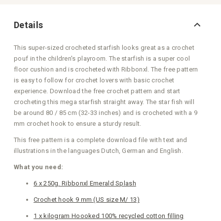
Details
This super-sized crocheted starfish looks great as a crochet
pouf in the children's playroom. The starfish is a super cool
floor cushion and is crocheted with Ribbonxl. The free pattern
is easy to follow for crochet lovers with basic crochet
experience. Download the free crochet pattern and start
crocheting this mega starfish straight away. The star fish will
be around 80 / 85 cm (32-33 inches) and is crocheted with a 9
mm crochet hook to ensure a sturdy result.
This free pattern is a complete download file with text and
illustrations in the languages Dutch, German and English.
What you need:
6 x 250g. Ribbonxl Emerald Splash
Crochet hook 9 mm (US size M/ 13)
1 x kilogram Hoooked 100% recycled cotton filling