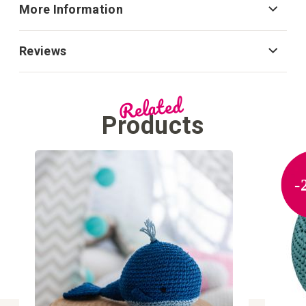
More Information
Reviews
Related
Products
-