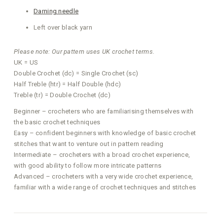
Darning needle
Left over black yarn
Please note: Our pattern uses UK crochet terms.
UK = US
Double Crochet (dc) = Single Crochet (sc)
Half Treble (htr) = Half Double (hdc)
Treble (tr) = Double Crochet (dc)
Beginner – crocheters who are familiarising themselves with
the basic crochet techniques
Easy – confident beginners with knowledge of basic crochet
stitches that want to venture out in pattern reading
Intermediate – crocheters with a broad crochet experience,
with good ability to follow more intricate patterns
Advanced – crocheters with a very wide crochet experience,
familiar with a wide range of crochet techniques and stitches