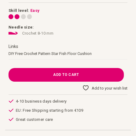
images
gallery
Skill level:
Easy
Needle size:
Crochet 8-10 mm
Links
Links
DIY Free Crochet Pattern Star Fish Floor Cushion
ADD TO CART
Add to your wish list
4-10 business days delivery
EU: Free Shipping starting from €109
Great customer care