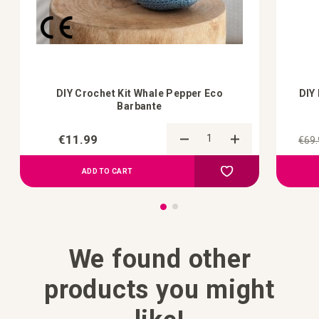
DIY Crochet Kit Whale Pepper Eco
DIY
Barbante
€11.99
€69.
Add to Compare
Add to your wish list
ADD TO CART
We found other
products you might