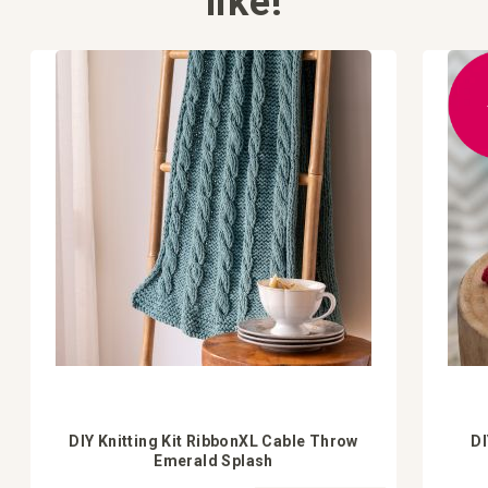
like!
DIY Knitting Kit RibbonXL Cable Throw
DI
Emerald Splash