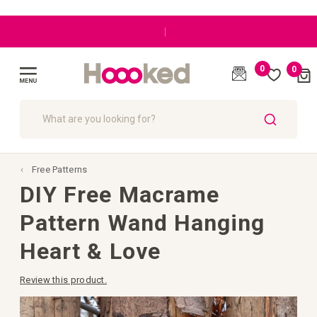
|
0
0
Cart
(
)
Toggle
Nav
SEARCH
Free Patterns
DIY Free Macrame
Pattern Wand Hanging
Heart & Love
Review this product.
Skip
to