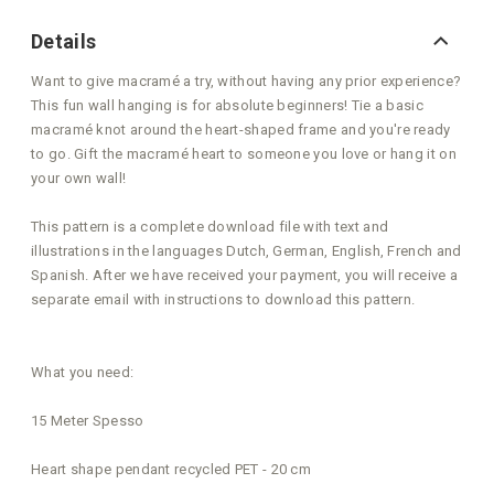
Details
Want to give macramé a try, without having any prior experience?
This fun wall hanging is for absolute beginners! Tie a basic
macramé knot around the heart-shaped frame and you're ready
to go. Gift the macramé heart to someone you love or hang it on
your own wall!
This pattern is a complete download file with text and
illustrations in the languages Dutch, German, English, French and
Spanish. After we have received your payment, you will receive a
separate email with instructions to download this pattern.
What you need:
15 Meter Spesso
Heart shape pendant recycled PET - 20 cm