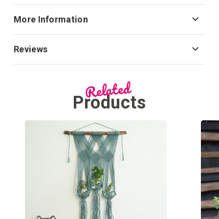
More Information
Reviews
Related
Products