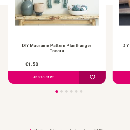
DIY Macramé Pattern Planthanger
DIY
Tonara
€1.50
Add to Compare
Add to your wish list
ADD TO CART