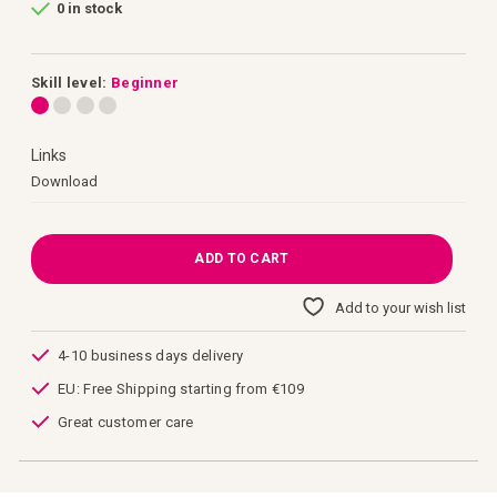
0 in stock
of
the
images
gallery
Skill level:
Beginner
Links
Links
Download
ADD TO CART
Add to your wish list
4-10 business days delivery
EU: Free Shipping starting from €109
Great customer care