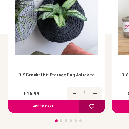
DIY Crochet Kit Storage Bag Antracite
DIY
€16.99
Add to Compare
Add to your wish list
ADD TO CART