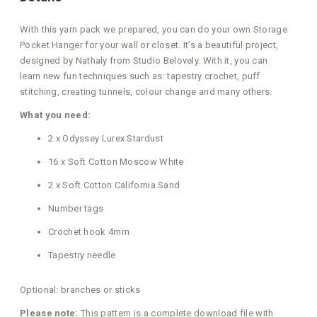
With this yarn pack we prepared, you can do your own Storage
Pocket Hanger for your wall or closet. It’s a beautiful project,
designed by Nathaly from Studio Belovely. With it, you can
learn new fun techniques such as: tapestry crochet, puff
stitching, creating tunnels, colour change and many others.
What you need:
2 x Odyssey Lurex Stardust
16 x Soft Cotton Moscow White
2 x Soft Cotton California Sand
Number tags
Crochet hook 4mm
Tapestry needle
Optional: branches or sticks
Please note:
This pattern is a complete download file with