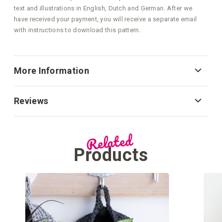
text and illustrations in English, Dutch and German. After we
have received your payment, you will receive a separate email
with instructions to download this pattern.
More Information
Reviews
Related
Products