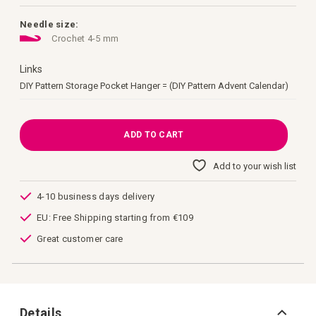
images
gallery
Needle size:
Crochet 4-5 mm
Links
Links
DIY Pattern Storage Pocket Hanger = (DIY Pattern Advent Calendar)
ADD TO CART
Add to your wish list
4-10 business days delivery
EU: Free Shipping starting from €109
Great customer care
Details