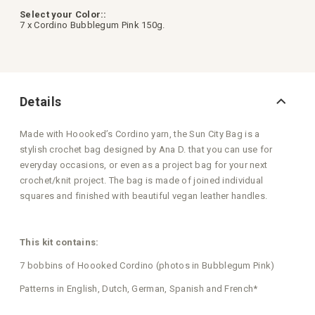
Select your Color::
7 x Cordino Bubblegum Pink 150g.
Details
Made with Hoooked’s Cordino yarn, the Sun City Bag is a
stylish crochet bag designed by Ana D. that you can use for
everyday occasions, or even as a project bag for your next
crochet/knit project. The bag is made of joined individual
squares and finished with beautiful vegan leather handles.
This kit contains:
7 bobbins of Hoooked Cordino (photos in Bubblegum Pink)
Patterns in English, Dutch, German, Spanish and French*