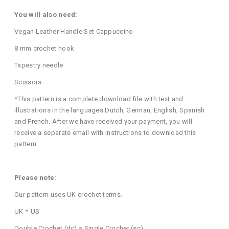
You will also need:
Vegan Leather Handle Set Cappuccino
8 mm crochet hook
Tapestry needle
Scissors
*This pattern is a complete download file with text and
illustrations in the languages Dutch, German, English, Spanish
and French. After we have received your payment, you will
receive a separate email with instructions to download this
pattern.
Please note:
Our pattern uses UK crochet terms.
UK = US
Double Crochet (dc) = Single Crochet (sc)