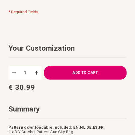
* Required Fields
Your Customization
DIY
In
Crochet
stock
ADD TO CART
Kit
Sun
€ 30.99
City
Bag
Summary
Pattern downloadable included: EN,NL,DE,ES,FR:
1 x DIY Crochet Pattern Sun City Bag