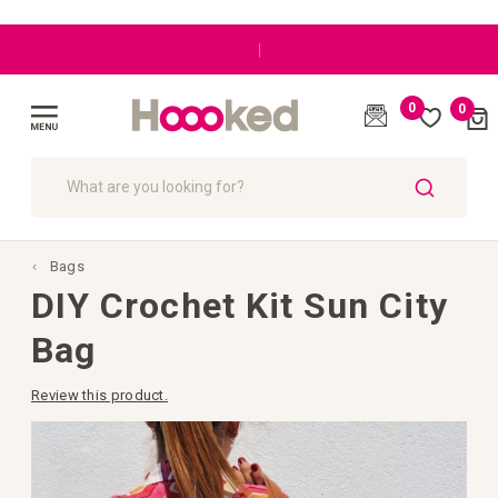
|
0
0
Cart
(
)
Toggle
Nav
SEARCH
Bags
DIY Crochet Kit Sun City
Bag
Review this product.
Skip
to
the
end
of