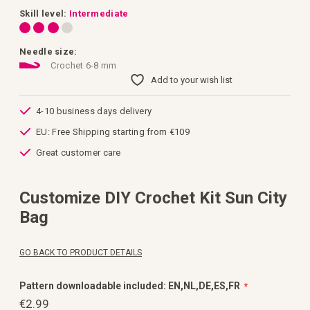
images
gallery
Skill level:
Intermediate
Needle size:
Crochet 6-8 mm
Add to your wish list
4-10 business days delivery
EU: Free Shipping starting from €109
Great customer care
Customize DIY Crochet Kit Sun City
Bag
GO BACK TO PRODUCT DETAILS
Pattern downloadable included: EN,NL,DE,ES,FR
€2.99