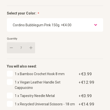
Select your Color:
Quantity
You will also need:
€3.99
1 x Bamboo Crochet Hook 8 mm
+
€12.99
1 x Vegan Leather Handle Set
+
Cappuccino
€0.99
1 x Tapestry Needle Metal
+
€14.99
1 x Recycled Universal Scissors - 18 cm
+