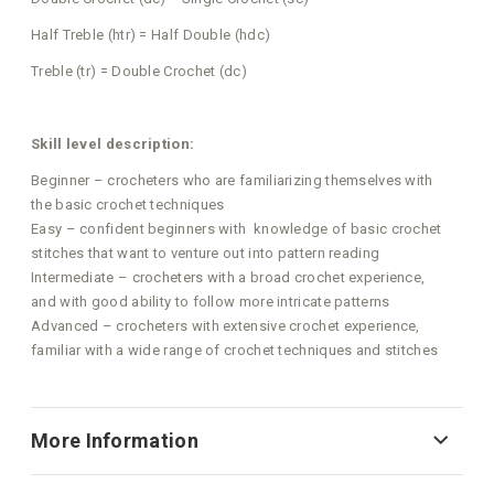
Half Treble (htr) = Half Double (hdc)
Treble (tr) = Double Crochet (dc)
Skill level description:
Beginner – crocheters who are familiarizing themselves with
the basic crochet techniques
Easy – confident beginners with knowledge of basic crochet
stitches that want to venture out into pattern reading
Intermediate – crocheters with a broad crochet experience,
and with good ability to follow more intricate patterns
Advanced – crocheters with extensive crochet experience,
familiar with a wide range of crochet techniques and stitches
More Information