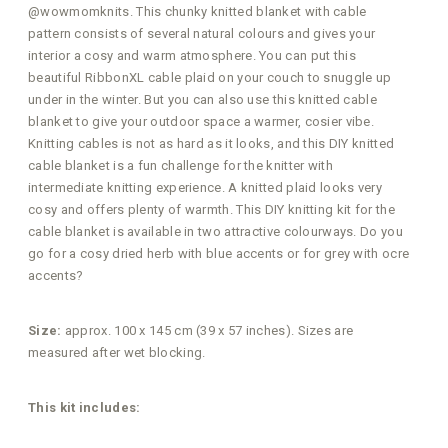
@wowmomknits. This chunky knitted blanket with cable
pattern consists of several natural colours and gives your
interior a cosy and warm atmosphere. You can put this
beautiful RibbonXL cable plaid on your couch to snuggle up
under in the winter. But you can also use this knitted cable
blanket to give your outdoor space a warmer, cosier vibe.
Knitting cables is not as hard as it looks, and this DIY knitted
cable blanket is a fun challenge for the knitter with
intermediate knitting experience. A knitted plaid looks very
cosy and offers plenty of warmth. This DIY knitting kit for the
cable blanket is available in two attractive colourways. Do you
go for a cosy dried herb with blue accents or for grey with ocre
accents?
Size:
approx. 100 x 145 cm (39 x 57 inches). Sizes are
measured after wet blocking.
This kit includes: