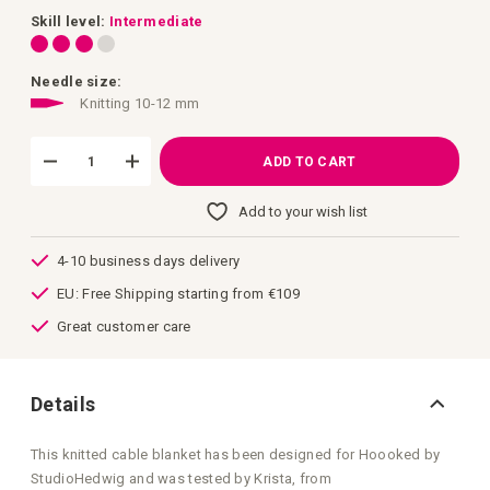
images
gallery
Skill level:
Intermediate
Needle size:
Knitting 10-12 mm
ADD TO CART
Add to your wish list
4-10 business days delivery
EU: Free Shipping starting from €109
Great customer care
Details
This knitted cable blanket has been designed for Hoooked by
StudioHedwig and was tested by Krista, from