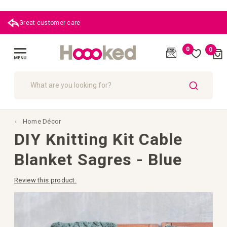
|
0
0
Cart
(
)
Toggle
Nav
SEARCH
Home Décor
DIY Knitting Kit Cable
Blanket Sagres - Blue
Review this product.
Skip
to
the
end
of