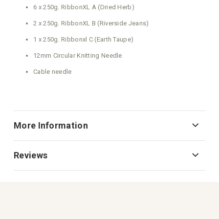
More Information
Reviews