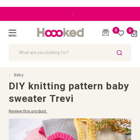
|
0
0
Cart
(
)
Toggle
Nav
SEARCH
Baby
DIY knitting pattern baby
sweater Trevi
Review this product.
Skip
to
the
end
of