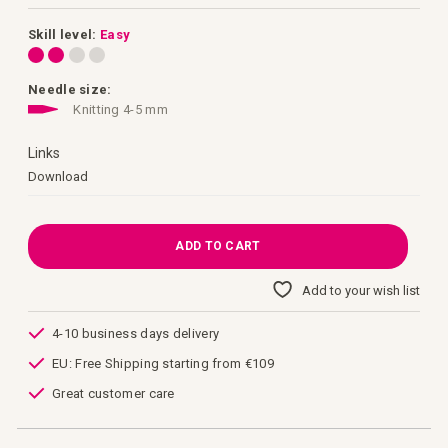
images
gallery
Skill level:
Easy
Needle size:
Knitting 4-5 mm
Links
Links
Download
ADD TO CART
Add to your wish list
4-10 business days delivery
EU: Free Shipping starting from €109
Great customer care