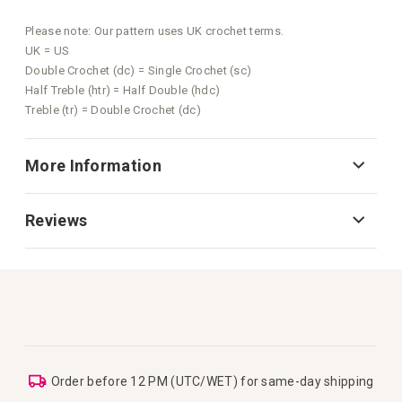
Please note: Our pattern uses UK crochet terms.
UK = US
Double Crochet (dc) = Single Crochet (sc)
Half Treble (htr) = Half Double (hdc)
Treble (tr) = Double Crochet (dc)
More Information
Reviews
Order before 12 PM (UTC/WET) for same-day shipping