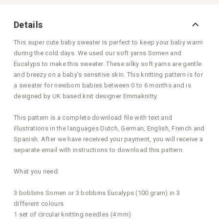
Details
This super cute baby sweater is perfect to keep your baby warm
during the cold days. We used our soft yarns Somen and
Eucalyps to make this sweater. These silky soft yarns are gentle
and breezy on a baby’s sensitive skin. This knitting pattern is for
a sweater for newborn babies between 0 to 6 months and is
designed by UK based knit designer Emmaknitty.
This pattern is a complete download file with text and
illustrations in the languages Dutch, German, English, French and
Spanish. After we have received your payment, you will receive a
separate email with instructions to download this pattern.
What you need:
3 bobbins Somen or 3 bobbins Eucalyps (100 gram) in 3
different colours
1 set of circular knitting needles (4 mm)