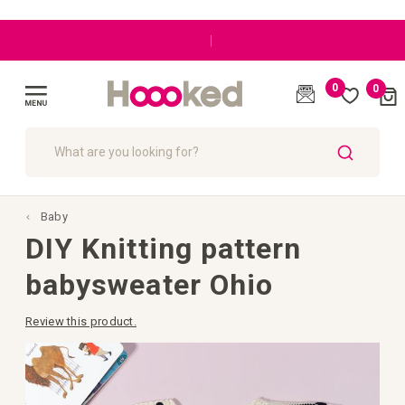
|
0
0
Cart
(
)
Toggle
Nav
SEARCH
Baby
DIY Knitting pattern
babysweater Ohio
Review this product.
Skip
to
the
end
of