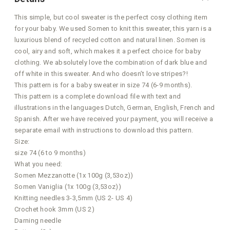
This simple, but cool sweater is the perfect cosy clothing item
for your baby. We used Somen to knit this sweater, this yarn is a
luxurious blend of recycled cotton and natural linen. Somen is
cool, airy and soft, which makes it a perfect choice for baby
clothing. We absolutely love the combination of dark blue and
off white in this sweater. And who doesn’t love stripes?!
This pattern is for a baby sweater in size 74 (6-9 months).
This pattern is a complete download file with text and
illustrations in the languages Dutch, German, English, French and
Spanish. After we have received your payment, you will receive a
separate email with instructions to download this pattern.
Size:
size 74 (6 to 9 months)
What you need:
Somen Mezzanotte (1x 100g (3,53oz))
Somen Vaniglia (1x 100g (3,53oz))
Knitting needles 3-3,5mm (US 2- US 4)
Crochet hook 3mm (US 2)
Darning needle