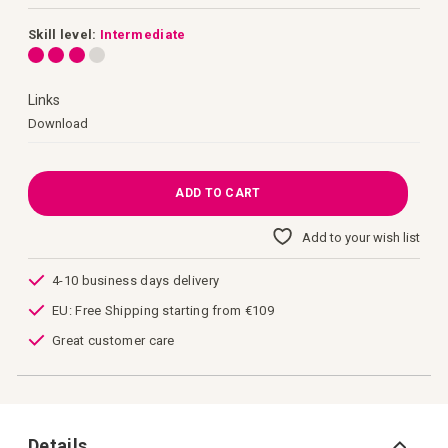
images
gallery
Skill level:
Intermediate
Links
Links
Download
ADD TO CART
Add to your wish list
4-10 business days delivery
EU: Free Shipping starting from €109
Great customer care
Details