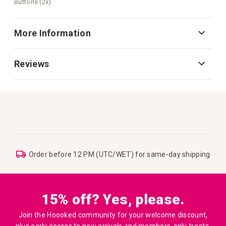
Buttons (2x)
More Information
Reviews
Order before 12 PM (UTC/WET) for same-day shipping
15% off? Yes, please.
Join the Hoooked community for your welcome discount,