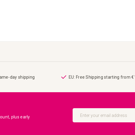
same-day shipping
EU: Free Shipping starting from 
Sign
Up
unt, plus early
for
Our
Newsletter: