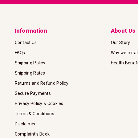
Information
About Us
Contact Us
Our Story
FAQs
Why we crea
Shipping Policy
Health Benef
Shipping Rates
Returns and Refund Policy
Secure Payments
Privacy Policy & Cookies
Terms & Conditions
Disclaimer
Complaint's Book