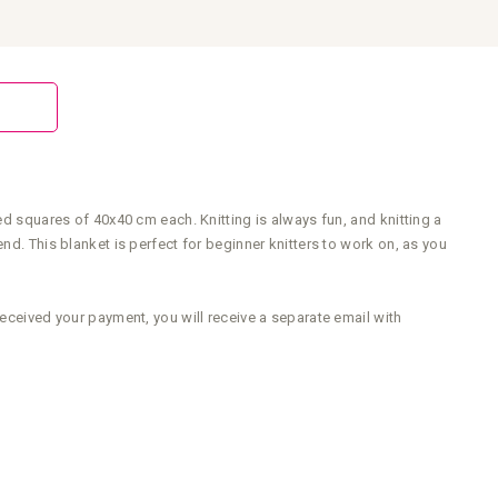
ed squares of 40x40 cm each. Knitting is always fun, and knitting a
nd. This blanket is perfect for beginner knitters to work on, as you
received your payment, you will receive a separate email with