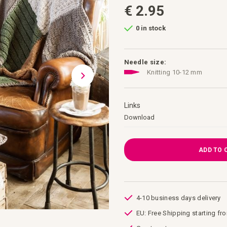
€ 2.95
0 in stock
Needle size:
Knitting 10-12 mm
Links
Links
Download
ADD TO 
4-10 business days delivery
EU: Free Shipping starting fr