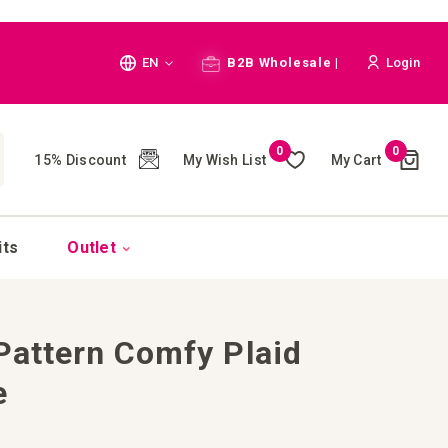
Language
EN
B2B Wholesale |
Login
Cart
0
0
My Wish List
My Cart
15% Discount
(
)
CH
its
Outlet
 Pattern Comfy Plaid
e