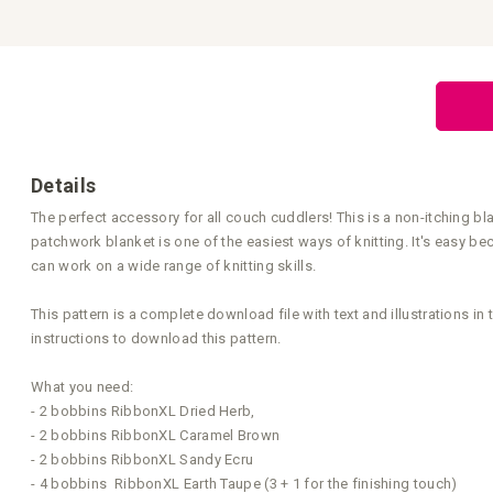
Skip
to
the
beginning
of
the
images
gallery
Details
The perfect accessory for all couch cuddlers! This is a non-itching bl
patchwork blanket is one of the easiest ways of knitting. It's easy be
can work on a wide range of knitting skills.
This pattern is a complete download file with text and illustrations i
instructions to download this pattern.
What you need:
- 2 bobbins RibbonXL Dried Herb,
- 2 bobbins RibbonXL Caramel Brown
- 2 bobbins RibbonXL Sandy Ecru
- 4 bobbins RibbonXL Earth Taupe (3 + 1 for the finishing touch)