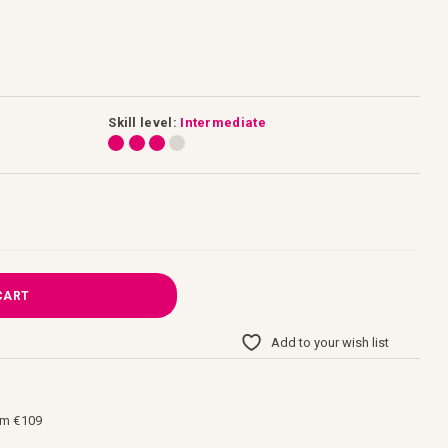
Skill level:
Intermediate
CART
Add to your wish list
om €109