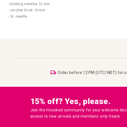
- knitting needles 12 mm
- crochet hook 10 mm
- XL needle
Order before 12 PM (UTC/WET) for 
15% off? Yes, please.
Join the Hoooked community for your welcome disco
access to new arrivals and members-only treats.