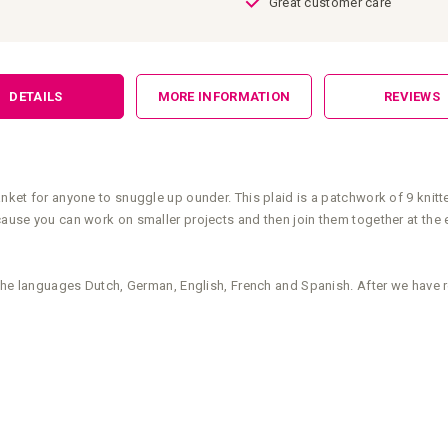
Great customer care
DETAILS
MORE INFORMATION
REVIEWS
anket for anyone to snuggle up ounder. This plaid is a patchwork of 9 knitt
cause you can work on smaller projects and then join them together at the e
n the languages Dutch, German, English, French and Spanish. After we have 