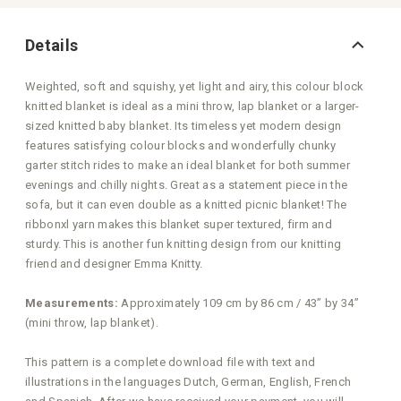
Details
Weighted, soft and squishy, yet light and airy, this colour block
knitted blanket is ideal as a mini throw, lap blanket or a larger-
sized knitted baby blanket. Its timeless yet modern design
features satisfying colour blocks and wonderfully chunky
garter stitch rides to make an ideal blanket for both summer
evenings and chilly nights. Great as a statement piece in the
sofa, but it can even double as a knitted picnic blanket! The
ribbonxl yarn makes this blanket super textured, firm and
sturdy. This is another fun knitting design from our knitting
friend and designer Emma Knitty.
Measurements:
Approximately 109 cm by 86 cm / 43” by 34”
(mini throw, lap blanket).
This pattern is a complete download file with text and
illustrations in the languages Dutch, German, English, French