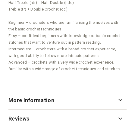
Half Treble (htr) = Half Double (hdc)
Treble (tr) = Double Crochet (dc)
Beginner – crocheters who are familiarising themselves with
the basic crochet techniques
Easy – confident beginners with knowledge of basic crochet
stitches that want to venture out in pattern reading.
Intermediate – crocheters with a broad crochet experience,
with good ability to follow more intricate patterns
Advanced – crochets with a very wide crochet experience,
familiar with a wide range of crochet techniques and stitches
More Information
Reviews