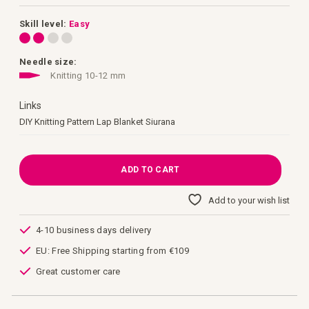
images
gallery
Skill level:
Easy
Needle size:
Knitting 10-12 mm
Links
Links
DIY Knitting Pattern Lap Blanket Siurana
ADD TO CART
Add to your wish list
4-10 business days delivery
EU: Free Shipping starting from €109
Great customer care