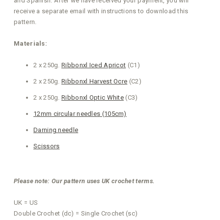
and Spanish. After we have received your payment, you will
receive a separate email with instructions to download this
pattern.
Materials:
2 x 250g.
Ribbonxl Iced Apricot
(C1)
2 x 250g.
Ribbonxl Harvest Ocre
(C2)
2 x 250g.
Ribbonxl Optic White
(C3)
12mm circular needles (105cm)
Darning needle
Scissors
Please note: Our pattern uses UK crochet terms.
UK = US
Double Crochet (dc) = Single Crochet (sc)