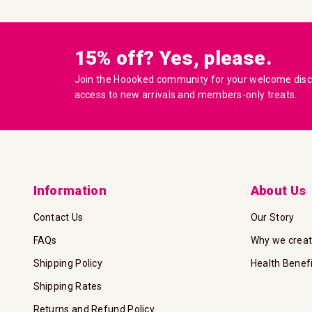
15% off? Yes, please.
Join the Hoooked community for your welcome disco
access to new arrivals and members-only treats.
Information
About Us
Contact Us
Our Story
FAQs
Why we crea
Shipping Policy
Health Benef
Shipping Rates
Returns and Refund Policy