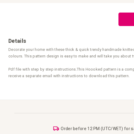
Skip
to
the
beginning
of
the
images
gallery
Details
Decorate your home with these thick & quick trendy handmade knitted p
colours. This pattern design is easy to make and will take you about tw
Pdf file with step by step instructions.This Hoooked pattern is a com
receive a separate email with instructions to download this pattern.
Order before 12 PM (UTC/WET) for 