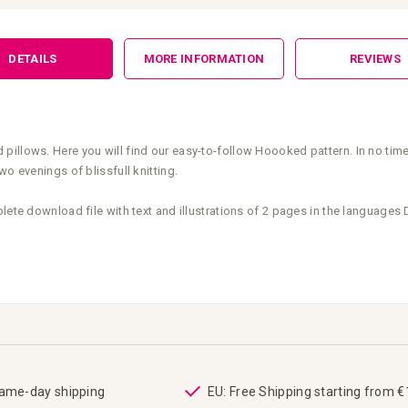
DETAILS
MORE INFORMATION
REVIEWS
illows. Here you will find our easy-to-follow Hoooked pattern. In no time
o evenings of blissfull knitting.
plete download file with text and illustrations of 2 pages in the language
same-day shipping
EU: Free Shipping starting from 