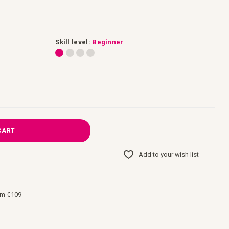
Skill level:
Beginner
CART
Add to your wish list
om €109