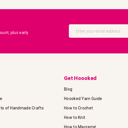
Sign
Up
unt, plus early
for
Our
Newsletter:
Get Hoooked
Blog
te
Hoooked Yarn Guide
its of Handmade Crafts
How to Crochet
How to Knit
How to Macramé