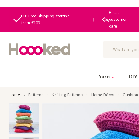
Great
EU: Free Shipping starting
|
customer
from €109
care
Search
Yarn
DIY 
Home
Patterns
Knitting Patterns
Home Décor
Cushion
Skip
to
the
end
of
the
images
gallery