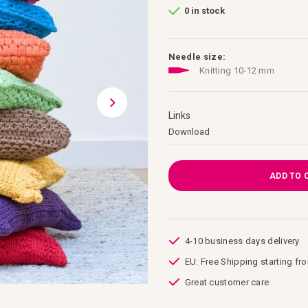
0 in stock
Needle size:
Knitting 10-12 mm
Links
Links
Download
ADD TO 
4-10 business days delivery
EU: Free Shipping starting fr
Great customer care