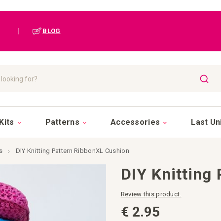
|
BLOG
SEAR
Kits
Patterns
Accessories
Last Un
s
DIY Knitting Pattern RibbonXL Cushion
DIY Knitting
Review this product.
€ 2.95