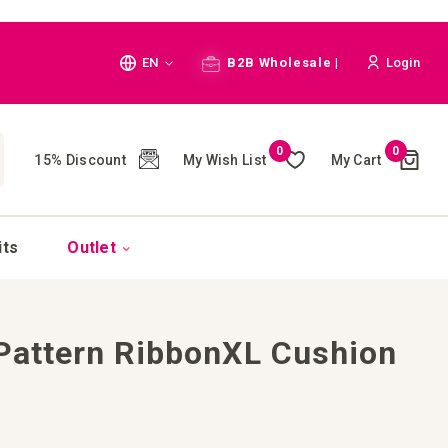
Language
EN
B2B Wholesale |
Login
Cart
0
0
My Wish List
My Cart
15% Discount
(
)
CH
its
Outlet
 Pattern RibbonXL Cushion