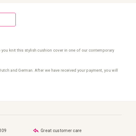
 you knit this stylish cushion cover in one of our contemporary
s Dutch and German. After we have received your payment, you will
€109
Great customer care