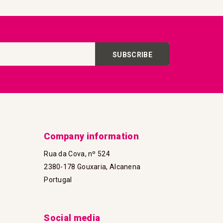
SUBSCRIBE
Company information
Rua da Cova, nº 524
2380-178 Gouxaria, Alcanena
Portugal
Social media