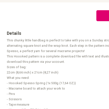
Skip
to
the
beginning
of
the
images
gallery
Details
This chunky little handbag is perfect to take with you on a Sunday st
alternating square knot and the wrap knot. Each step in the pattern 
Spesso, a perfect yarn for several macrame projects!
This Hoooked pattern is a complete download file with text and illust
download this pattern via your account.
Sizes of bag:
22cm (8,66 inch) x 21cm (8,27 inch)
What you need:
- Hoooked Spesso Spring (1x 500g (17,64 OZ))
- Macrame board to attach your work to
- Pins
- Scissors
- Tape measure