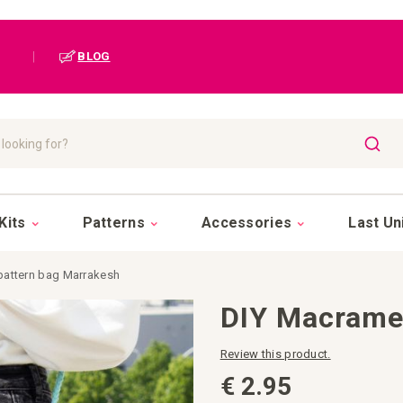
|
BLOG
SEAR
Kits
Patterns
Accessories
Last Un
pattern bag Marrakesh
DIY Macrame
Review this product.
€ 2.95