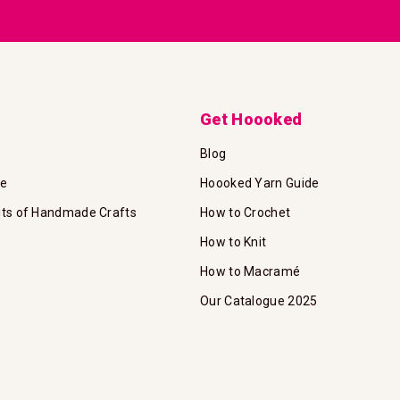
Newsletter:
Get Hoooked
Blog
te
Hoooked Yarn Guide
its of Handmade Crafts
How to Crochet
How to Knit
How to Macramé
Our Catalogue 2025