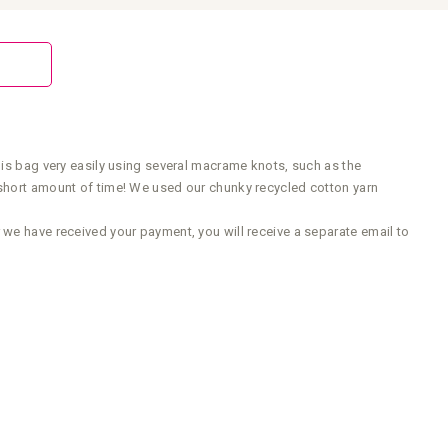
his bag very easily using several macrame knots, such as the
 short amount of time! We used our chunky recycled cotton yarn
 we have received your payment, you will receive a separate email to