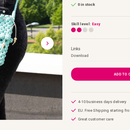
0 in stock
Skill level:
Easy
Links
Links
Download
ADD TO 
4-10 business days delivery
EU: Free Shipping starting fr
Great customer care