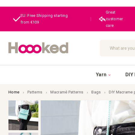
Great
EU: Free Shipping starting
|
customer
from €109
care
Search
Yarn
DIY 
Home
Patterns
Macramé Patterns
Bags
DIY Macrame 
Skip
to
the
end
of
the
images
gallery