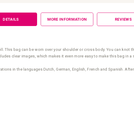
DETAILS
MORE INFORMATION
REVIEWS
roll. This bag can be worn over your shoulder or cross body. You can knot t
includes clear images, which makes it even more easy to make this bag in a
rations in the languages Dutch, German, English, French and Spanish. After