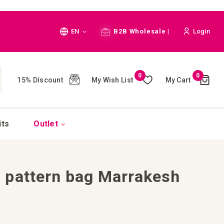
Language
EN
B2B Wholesale |
Login
Cart
0
0
My Wish List
My Cart
15% Discount
(
)
CH
its
Outlet
 pattern bag Marrakesh