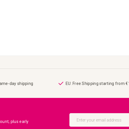
same-day shipping
EU: Free Shipping starting from 
Sign
Up
unt, plus early
for
Our