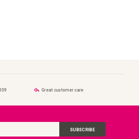
€109
Great customer care
SUBSCRIBE