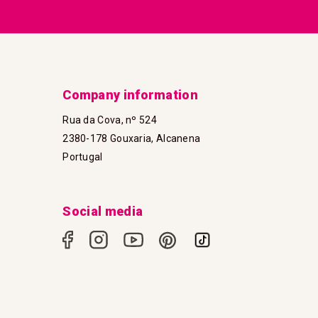
Company information
Rua da Cova, nº 524
2380-178 Gouxaria, Alcanena
Portugal
Social media