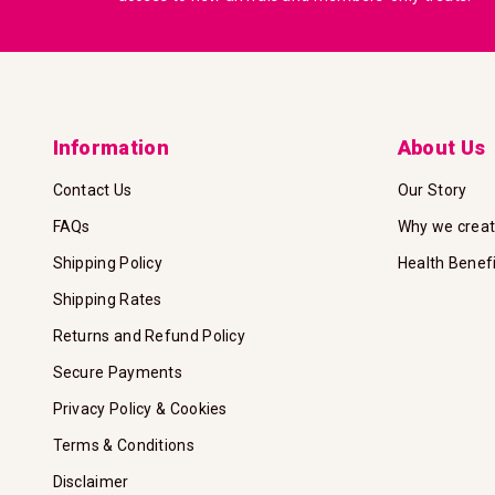
Information
About Us
Contact Us
Our Story
FAQs
Why we crea
Shipping Policy
Health Benef
Shipping Rates
Returns and Refund Policy
Secure Payments
Privacy Policy & Cookies
Terms & Conditions
Disclaimer