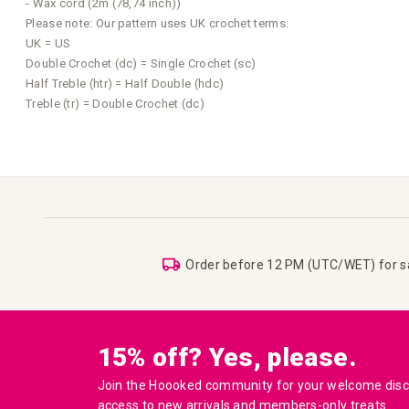
- Wax cord (2m (78,74 inch))
Please note: Our pattern uses UK crochet terms.
UK = US
Double Crochet (dc) = Single Crochet (sc)
Half Treble (htr) = Half Double (hdc)
Treble (tr) = Double Crochet (dc)
Order before 12 PM (UTC/WET) for 
15% off? Yes, please.
Join the Hoooked community for your welcome disco
access to new arrivals and members-only treats.