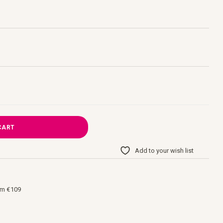
CART
Add to your wish list
om €109