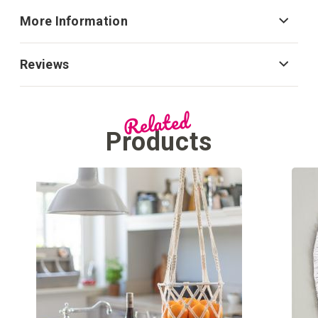
More Information
Reviews
Related
Products