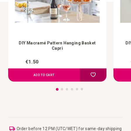
DIY Macramé Pattern Hanging Basket
DI
Capri
€1.50
Add to Compare
Add to your wish list
ADD TO CART
Order before 12 PM (UTC/WET) for same-day shipping