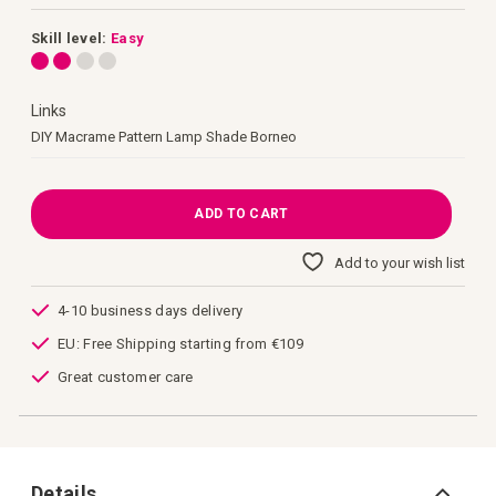
images
gallery
Skill level:
Easy
Links
Links
DIY Macrame Pattern Lamp Shade Borneo
ADD TO CART
Add to your wish list
4-10 business days delivery
EU: Free Shipping starting from €109
Great customer care
Details