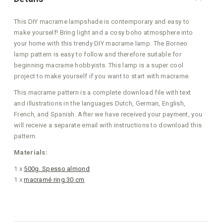
This DIY macrame lampshade is contemporary and easy to
make yourself! Bring light and a cosy boho atmosphere into
your home with this trendy DIY macrame lamp. The Borneo
lamp pattern is easy to follow and therefore suitable for
beginning macrame hobbyists. This lamp is a super cool
project to make yourself if you want to start with macrame.
This macrame pattern is a complete download file with text
and illustrations in the languages Dutch, German, English,
French, and Spanish. After we have received your payment, you
will receive a separate email with instructions to download this
pattern.
Materials:
1 x
500g. Spesso almond
1 x
macramé ring 30 cm