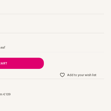
Leaf
CART
Add to your wish list
om €109