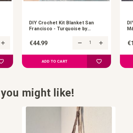
DIY Crochet Kit Blanket San
DI
Francisco - Turquoise by
Má
StudioHedwig
€44.99
€
Add to Compare
Add to Compa
Add to your wish list
Add to your wish l
ADD TO CART
you might like!