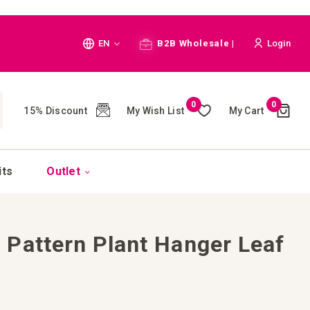
Language
EN
B2B Wholesale |
Login
Cart
0
0
My Wish List
My Cart
15% Discount
(
)
CH
its
Outlet
Pattern Plant Hanger Leaf