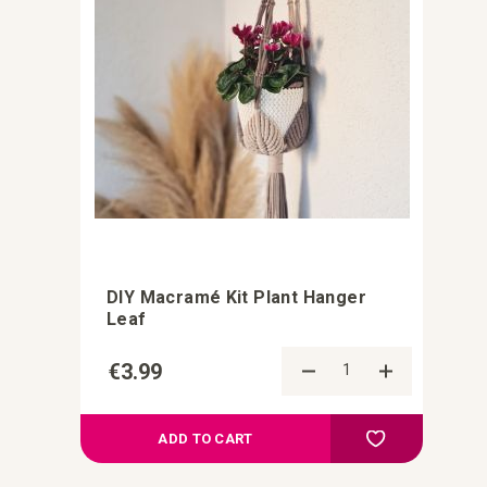
DIY Macramé Kit Plant Hanger
Leaf
€3.99
Add to Comp
Add to your wish
ADD TO CART