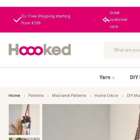
Great
EU: Free Shipping starting
|
customer
from €109
care
Search
Yarn
DIY 
Home
Patterns
Macramé Patterns
Home Décor
DIY Ma
Skip
to
the
end
of
the
images
gallery