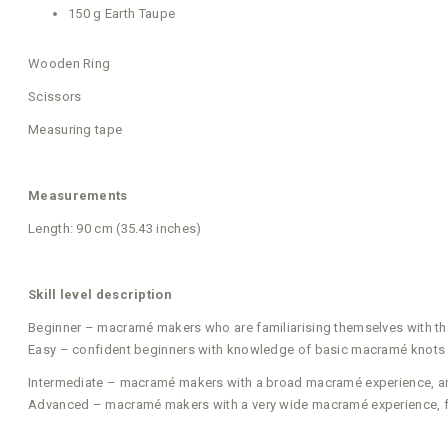
150 g Earth Taupe
Wooden Ring
Scissors
Measuring tape
Measurements
Length: 90 cm (35.43 inches)
Skill level description
Beginner – macramé makers who are familiarising themselves with t
Easy – confident beginners with knowledge of basic macramé knots w
Intermediate – macramé makers with a broad macramé experience, and 
Advanced – macramé makers with a very wide macramé experience, fa