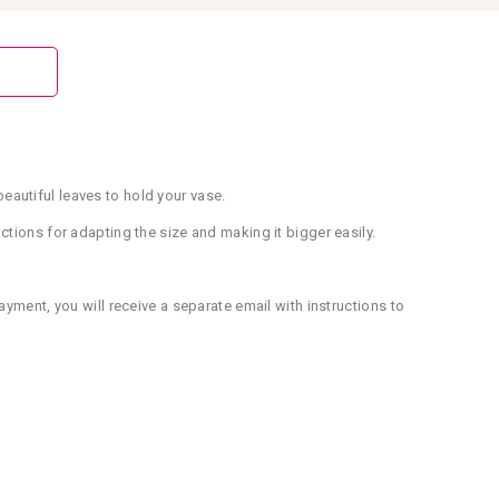
eautiful leaves to hold your vase.
ctions for adapting the size and making it bigger easily.
ayment, you will receive a separate email with instructions to