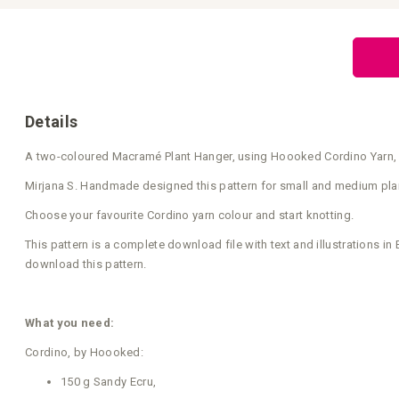
Skip
to
the
beginning
of
the
images
gallery
Details
A two-coloured Macramé Plant Hanger, using Hoooked Cordino Yarn, wit
Mirjana S. Handmade designed this pattern for small and medium plant p
Choose your favourite Cordino yarn colour and start knotting.
This pattern is a complete download file with text and illustrations i
download this pattern.
What you need:
Cordino, by Hoooked:
150 g Sandy Ecru,