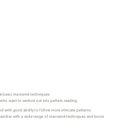
he basic macramé techniques
ho want to venture out into pattern reading
with good ability to follow more intricate patterns
miliar with a wide range of macramé techniques and knots