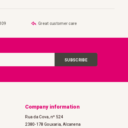
€109
Great customer care
SUBSCRIBE
Company information
Rua da Cova, nº 524
2380-178 Gouxaria, Alcanena