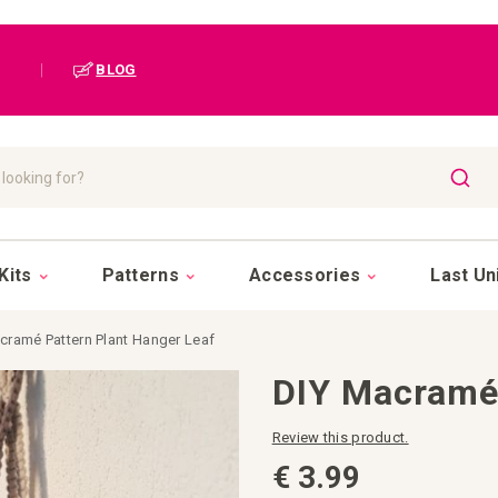
|
BLOG
SEAR
Kits
Patterns
Accessories
Last Un
cramé Pattern Plant Hanger Leaf
DIY Macramé 
Review this product.
€ 3.99