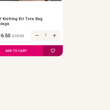
Y Knitting Kit Tote Bag
laga
16.50
€19.99
re
Add to Compare
ist
Add to your wish list
ADD TO CART