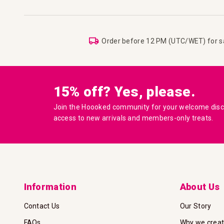
Order before 12 PM (UTC/WET) for 
15% off? Yes, please.
Join the Hoooked community for your welcome disco
access to new arrivals and members-only treats.
Information
About Us
Contact Us
Our Story
FAQs
Why we crea