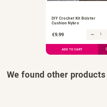
DIY Crochet Kit Bolster
Cushion Nybro
€9.99
ADD TO CART
We found other products 