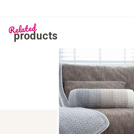
Related
products