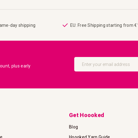
same-day shipping
EU: Free Shipping starting from 
Sign
Up
unt, plus early
for
Our
Newsletter:
Get Hoooked
Blog
te
Hoooked Yarn Guide