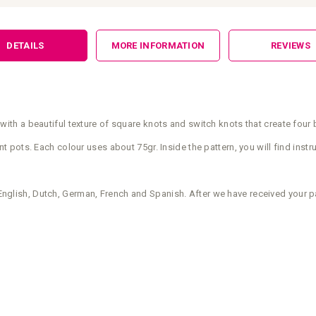
DETAILS
MORE INFORMATION
REVIEWS
h a beautiful texture of square knots and switch knots that create four b
ots. Each colour uses about 75gr. Inside the pattern, you will find instru
n English, Dutch, German, French and Spanish. After we have received your p