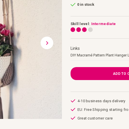
0 in stock
Skill level:
Intermediate
Links
Links
DIY Macramé Pattern Plant Hanger 
ADD TO 
4-10 business days delivery
EU: Free Shipping starting fr
Great customer care