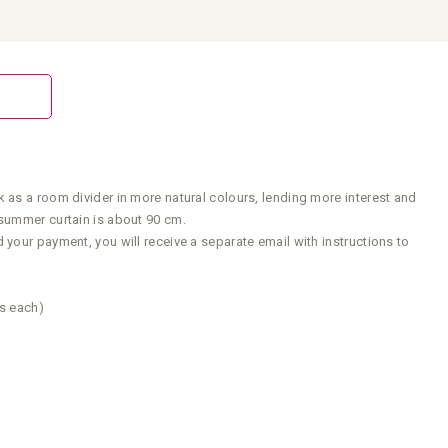
 as a room divider in more natural colours, lending more interest and
 summer curtain is about 90 cm.
your payment, you will receive a separate email with instructions to
rs each)