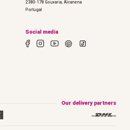
2380-178 Gouxaria, Alcanena
Portugal
Social media
Our delivery partners