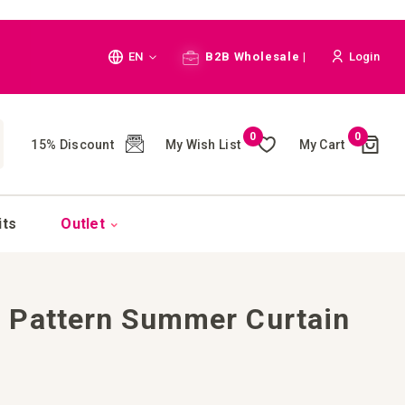
Language
EN
B2B Wholesale |
Login
Cart
0
0
My Wish List
My Cart
15% Discount
(
)
CH
its
Outlet
 Pattern Summer Curtain