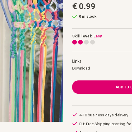
€ 0.99
0 in stock
Skill level:
Easy
Links
Links
Download
ADD TO 
4-10 business days delivery
EU: Free Shipping starting fr