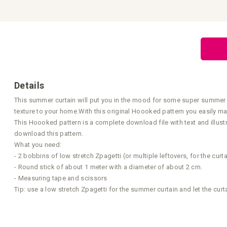
the
beginning
of
the
images
gallery
Details
This summer curtain will put you in the mood for some super summer ev
texture to your home.With this original Hoooked pattern you easily m
This Hoooked pattern is a complete download file with text and illust
download this pattern.
What you need:
- 2 bobbins of low stretch Zpagetti (or multiple leftovers, for the cu
- Round stick of about 1 meter with a diameter of about 2 cm.
- Measuring tape and scissors
Tip: use a low stretch Zpagetti for the summer curtain and let the curt