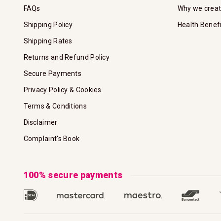
FAQs
Why we crea
Shipping Policy
Health Benef
Shipping Rates
Returns and Refund Policy
Secure Payments
Privacy Policy & Cookies
Terms & Conditions
Disclaimer
Complaint's Book
100% secure payments