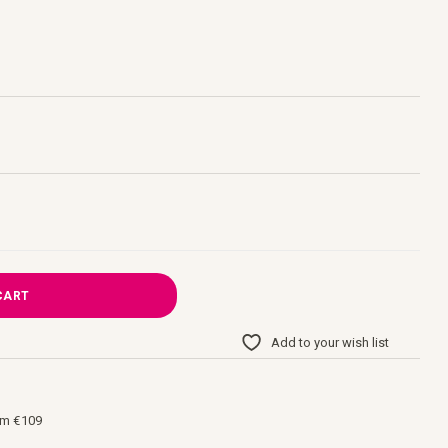
CART
Add to your wish list
om €109