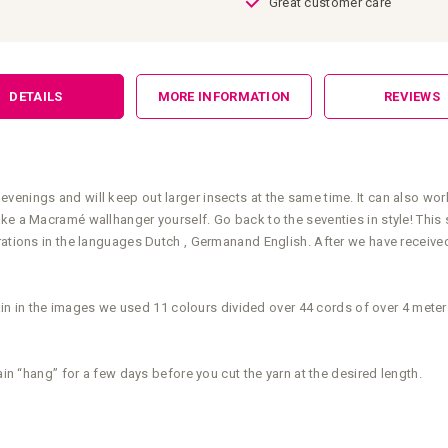
Great customer care
DETAILS
MORE INFORMATION
REVIEWS
enings and will keep out larger insects at the same time. It can also work
ake a Macramé wallhanger yourself. Go back to the seventies in style! This
rations in the languages Dutch , Germanand English. After we have received 
rtain in the images we used 11 colours divided over 44 cords of over 4 mete
ain “hang” for a few days before you cut the yarn at the desired length.