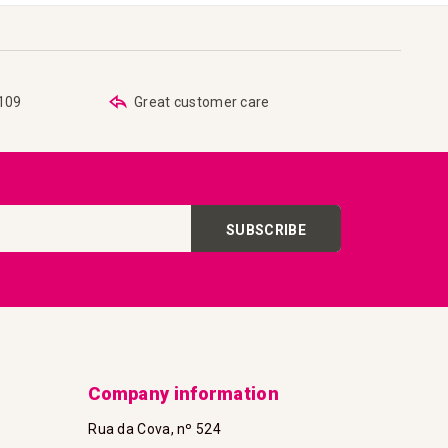
€109
Great customer care
SUBSCRIBE
Company information
Rua da Cova, nº 524