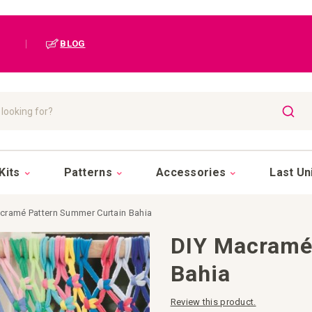
|
BLOG
SEAR
Kits
Patterns
Accessories
Last Un
cramé Pattern Summer Curtain Bahia
DIY Macramé
Bahia
Review this product.