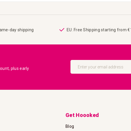
same-day shipping
EU: Free Shipping starting from 
Sign
Up
unt, plus early
for
Our
Newsletter:
Get Hoooked
Blog