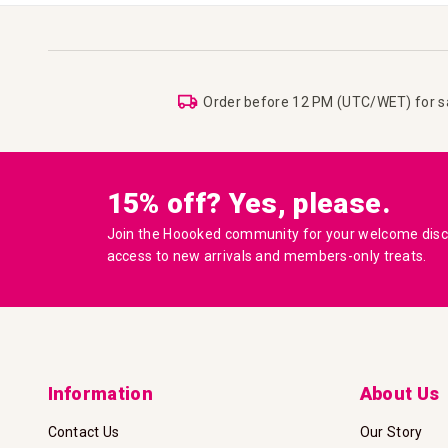
Order before 12 PM (UTC/WET) for 
15% off? Yes, please.
Join the Hoooked community for your welcome disco
access to new arrivals and members-only treats.
Information
About Us
Contact Us
Our Story