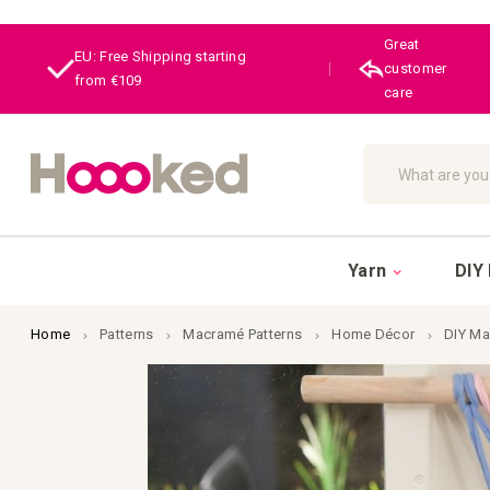
Great
EU: Free Shipping starting
|
customer
from €109
care
Search
Yarn
DIY 
Home
Patterns
Macramé Patterns
Home Décor
DIY Ma
Skip
to
the
end
of
the
images
gallery