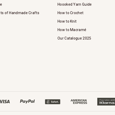
te
Hoooked Yarn Guide
its of Handmade Crafts
How to Crochet
How to Knit
How to Macramé
Our Catalogue 2025