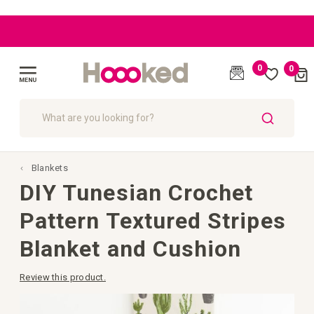
|
|
|
|
BLOG
BLOG
BLOG
EU: Free
EU: Free
Great
Great
customer
customer
Shipping
Shipping
starting
starting
care
care
0
0
Cart
from
from
(
)
€109
€109
Toggle
Nav
SEARCH
Blankets
DIY Tunesian Crochet
Pattern Textured Stripes
Blanket and Cushion
Review this product.
Skip
to