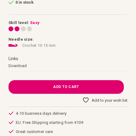
0 in stock
of
the
images
gallery
Skill level:
Easy
Needle size:
Crochet 13-15 mm
Links
Links
Download
ADD TO CART
Add to your wish list
4-10 business days delivery
EU: Free Shipping starting from €109
Great customer care