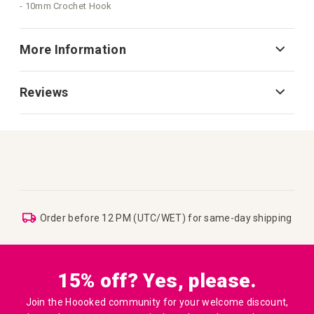
- 10mm Crochet Hook
More Information
Reviews
Order before 12 PM (UTC/WET) for same-day shipping
15% off? Yes, please.
Join the Hoooked community for your welcome discount,