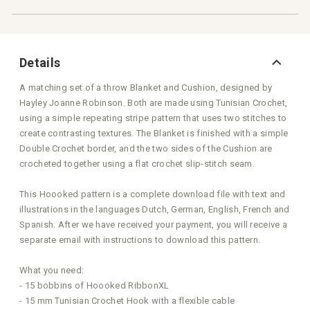
Details
A matching set of a throw Blanket and Cushion, designed by
Hayley Joanne Robinson. Both are made using Tunisian Crochet,
using a simple repeating stripe pattern that uses two stitches to
create contrasting textures. The Blanket is finished with a simple
Double Crochet border, and the two sides of the Cushion are
crocheted together using a flat crochet slip-stitch seam.
This Hoooked pattern is a complete download file with text and
illustrations in the languages Dutch, German, English, French and
Spanish. After we have received your payment, you will receive a
separate email with instructions to download this pattern.
What you need:
- 15 bobbins of Hoooked RibbonXL
- 15 mm Tunisian Crochet Hook with a flexible cable